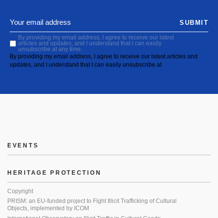
SUBMIT
By providing my email address, I agree to receive our latest
articles and updates, and I understand that I can easily
unsubscribe at any time.
By providing my email address, I agree to receive our latest articles and
updates, and I understand that I can easily unsubscribe at
EVENTS
HERITAGE PROTECTION
Copyright
PRISM: an EU-funded project to Fight Illicit Trafficking of Cultural
Objects, implemented by ICOM