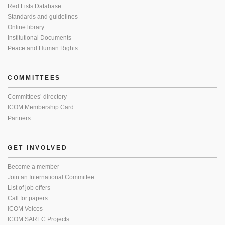
Red Lists Database
Standards and guidelines
Online library
Institutional Documents
Peace and Human Rights
COMMITTEES
Committees’ directory
ICOM Membership Card
Partners
GET INVOLVED
Become a member
Join an International Committee
List of job offers
Call for papers
ICOM Voices
ICOM SAREC Projects