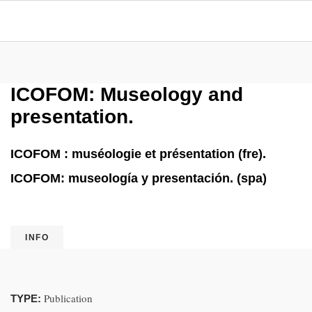
ICOFOM: Museology and
presentation.
ICOFOM : muséologie et présentation (fre).
ICOFOM: museología y presentación. (spa)
INFO
Publication
TYPE: