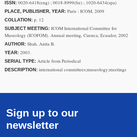
0020-6418(eng) ; 0018-8999(fre) ; 1020-6434(spa)
ISSN:
Paris : ICOM, 2009
PLACE, PUBLISHER, YEAR:
p. 12
COLLATION:
ICOM International Committee for
SUBJECT MEETING:
Museology (ICOFOM). Annual meeting, Cuenca, Ecuador, 2002
Shah, Anita B.
AUTHOR:
2003.
YEAR:
Article from Periodical
SERIAL TYPE:
international committees;museology;meetings
DESCRIPTION:
Sign up to our
newsletter