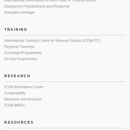
International Observatory on Illicit Traffic in Cultural Goods
Emergency Preparedness and Response
Intangible Heritage
TRAINING
International Training Centre for Museum Studies (ICOM-ITC)
Regional Trainings
Exchange Programmes
On-line Programmes
RESEARCH
ICOM Information Centre
Sustainability
Museums and Inclusion
ICOM-IMREC
RESOURCES