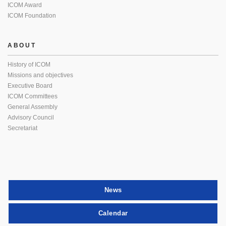
ICOM Award
ICOM Foundation
ABOUT
History of ICOM
Missions and objectives
Executive Board
ICOM Committees
General Assembly
Advisory Council
Secretariat
News
Calendar