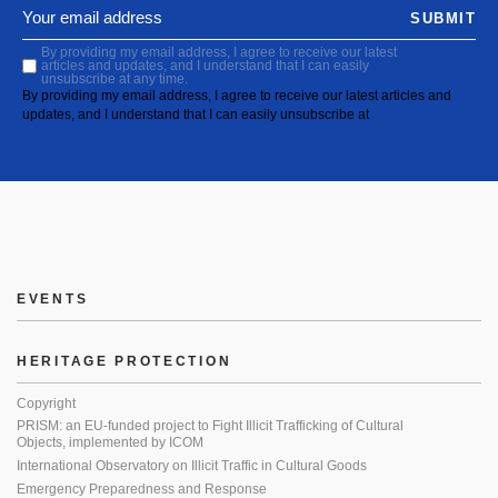
SUBMIT
By providing my email address, I agree to receive our latest
articles and updates, and I understand that I can easily
unsubscribe at any time.
By providing my email address, I agree to receive our latest articles and
updates, and I understand that I can easily unsubscribe at
EVENTS
HERITAGE PROTECTION
Copyright
PRISM: an EU-funded project to Fight Illicit Trafficking of Cultural
Objects, implemented by ICOM
International Observatory on Illicit Traffic in Cultural Goods
Emergency Preparedness and Response