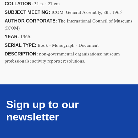
31 p. ; 27 cm
COLLATION:
ICOM. General Assembly, 8th, 1965
SUBJECT MEETING:
The International Council of Museums
AUTHOR CORPORATE:
(ICOM)
1966.
YEAR:
Book - Monograph - Document
SERIAL TYPE:
non-governmental organizations; museum
DESCRIPTION:
professionals; activity reports; resolutions.
Sign up to our
newsletter