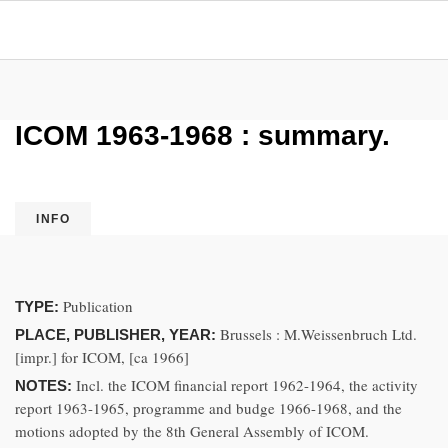
ICOM 1963-1968 : summary.
INFO
Publication
TYPE:
Brussels : M.Weissenbruch Ltd.
PLACE, PUBLISHER, YEAR:
[impr.] for ICOM, [ca 1966]
Incl. the ICOM financial report 1962-1964, the activity
NOTES:
report 1963-1965, programme and budge 1966-1968, and the
motions adopted by the 8th General Assembly of ICOM.