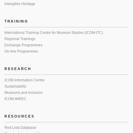
Intangible Heritage
TRAINING
International Training Centre for Museum Studies (ICOM-ITC)
Regional Trainings
Exchange Programmes
On-line Programmes
RESEARCH
ICOM Information Centre
Sustainability
Museums and Inclusion
ICOM-IMREC
RESOURCES
Red Lists Database