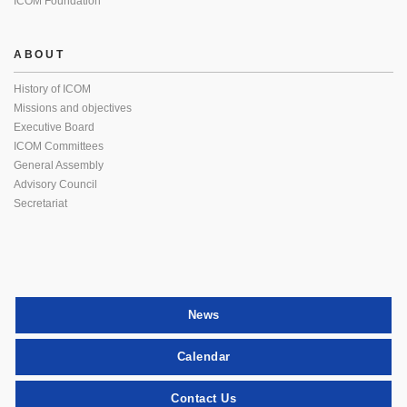
ICOM Foundation
ABOUT
History of ICOM
Missions and objectives
Executive Board
ICOM Committees
General Assembly
Advisory Council
Secretariat
News
Calendar
Contact Us