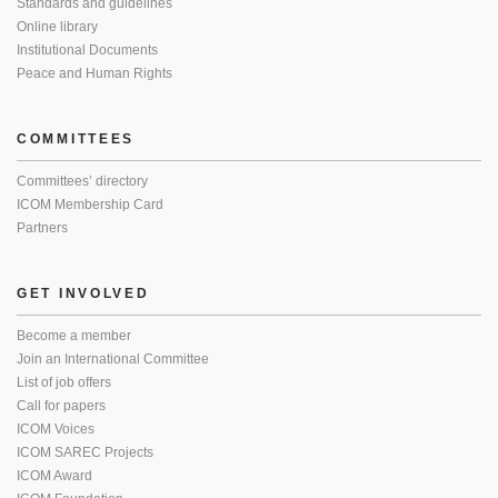
Standards and guidelines
Online library
Institutional Documents
Peace and Human Rights
COMMITTEES
Committees’ directory
ICOM Membership Card
Partners
GET INVOLVED
Become a member
Join an International Committee
List of job offers
Call for papers
ICOM Voices
ICOM SAREC Projects
ICOM Award