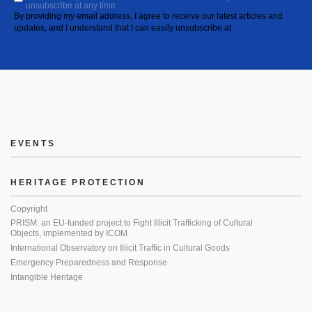
unsubscribe at any time.
By providing my email address, I agree to receive our latest articles and
updates, and I understand that I can easily unsubscribe at
EVENTS
HERITAGE PROTECTION
Copyright
PRISM: an EU-funded project to Fight Illicit Trafficking of Cultural
Objects, implemented by ICOM
International Observatory on Illicit Traffic in Cultural Goods
Emergency Preparedness and Response
Intangible Heritage