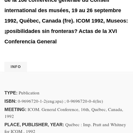
de la 16e conférence générale du Conseil
international des musées, 19 au 26 septembre
1992, Québec, Canada (fre). ICOM 1992, Museos:
¡posibilidades sin fronteras? Actas de la XVI
Conferencia General
INFO
Publication
TYPE:
0-9696720-1-2(eng;spa) ; 0-9696720-0-4(fre)
ISBN:
ICOM. General Conference, 16th, Québec, Canada,
MEETING:
1992
Québec : Imp. Pratt and Whitney
PLACE, PUBLISHER, YEAR:
for ICOM , 1992