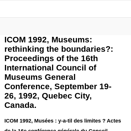
ICOM 1992, Museums:
rethinking the boundaries?:
Proceedings of the 16th
International Council of
Museums General
Conference, September 19-
26, 1992, Quebec City,
Canada.
ICOM 1992, Musées : y-a-til des limites ? Actes