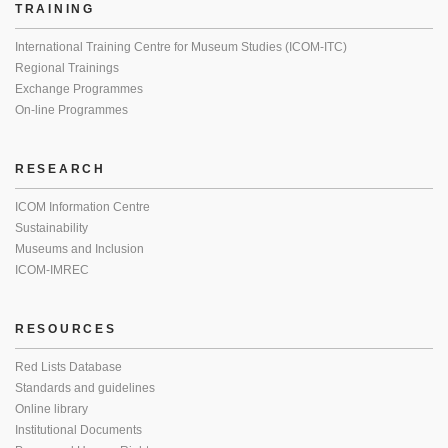
TRAINING
International Training Centre for Museum Studies (ICOM-ITC)
Regional Trainings
Exchange Programmes
On-line Programmes
RESEARCH
ICOM Information Centre
Sustainability
Museums and Inclusion
ICOM-IMREC
RESOURCES
Red Lists Database
Standards and guidelines
Online library
Institutional Documents