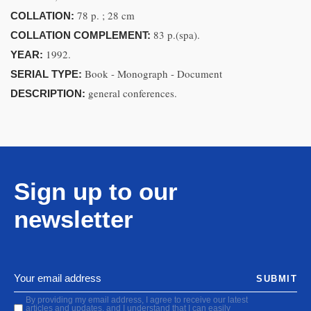
78 p. ; 28 cm
COLLATION:
83 p.(spa).
COLLATION COMPLEMENT:
1992.
YEAR:
Book - Monograph - Document
SERIAL TYPE:
general conferences.
DESCRIPTION:
Sign up to our
newsletter
SUBMIT
By providing my email address, I agree to receive our latest
articles and updates, and I understand that I can easily