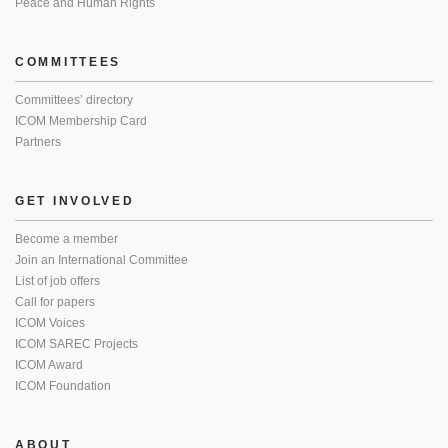
Peace and Human Rights
COMMITTEES
Committees’ directory
ICOM Membership Card
Partners
GET INVOLVED
Become a member
Join an International Committee
List of job offers
Call for papers
ICOM Voices
ICOM SAREC Projects
ICOM Award
ICOM Foundation
ABOUT