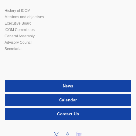
History of ICOM
Missions and objectives
Executive Board
ICOM Committees
General Assembly
Advisory Council
Secretariat
News
Calendar
Contact Us