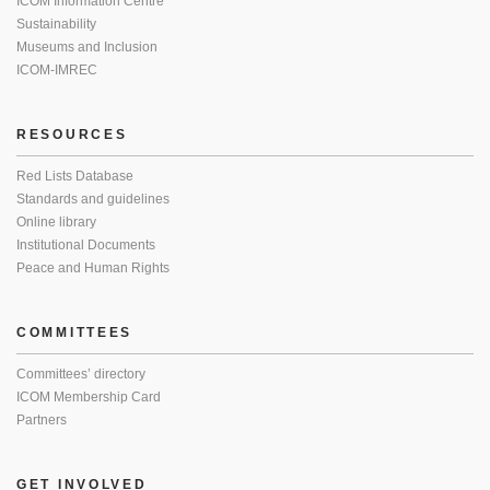
ICOM Information Centre
Sustainability
Museums and Inclusion
ICOM-IMREC
RESOURCES
Red Lists Database
Standards and guidelines
Online library
Institutional Documents
Peace and Human Rights
COMMITTEES
Committees’ directory
ICOM Membership Card
Partners
GET INVOLVED