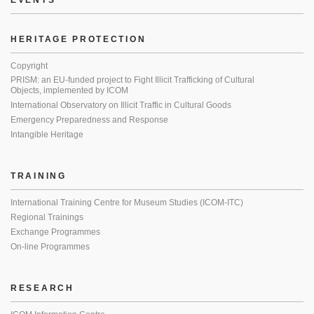
EVENTS
HERITAGE PROTECTION
Copyright
PRISM: an EU-funded project to Fight Illicit Trafficking of Cultural
Objects, implemented by ICOM
International Observatory on Illicit Traffic in Cultural Goods
Emergency Preparedness and Response
Intangible Heritage
TRAINING
International Training Centre for Museum Studies (ICOM-ITC)
Regional Trainings
Exchange Programmes
On-line Programmes
RESEARCH