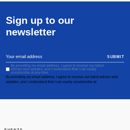
Sign up to our
newsletter
SUBMIT
By providing my email address, I agree to receive our latest
articles and updates, and I understand that I can easily
unsubscribe at any time.
By providing my email address, I agree to receive our latest articles and
updates, and I understand that I can easily unsubscribe at