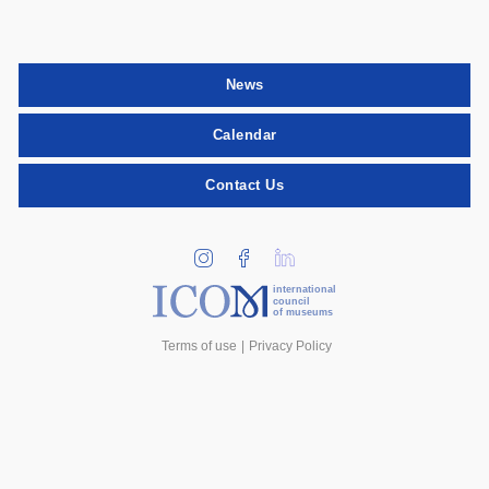
News
Calendar
Contact Us
international
council
of museums
Terms of use
Privacy Policy