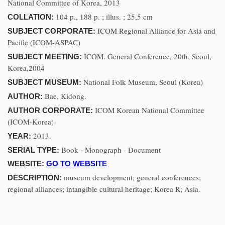
National Committee of Korea, 2013
104 p., 188 p. ; illus. ; 25,5 cm
COLLATION:
ICOM Regional Alliance for Asia and
SUBJECT CORPORATE:
Pacific (ICOM-ASPAC)
ICOM. General Conference, 20th, Seoul,
SUBJECT MEETING:
Korea,2004
National Folk Museum, Seoul (Korea)
SUBJECT MUSEUM:
Bae, Kidong.
AUTHOR:
ICOM Korean National Committee
AUTHOR CORPORATE:
(ICOM-Korea)
2013.
YEAR:
Book - Monograph - Document
SERIAL TYPE:
WEBSITE:
GO TO WEBSITE
museum development; general conferences;
DESCRIPTION:
regional alliances; intangible cultural heritage; Korea R; Asia.