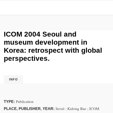
ICOM 2004 Seoul and
museum development in
Korea: retrospect with global
perspectives.
INFO
Publication
TYPE:
Seoul : Kidong Bae ; ICOM
PLACE, PUBLISHER, YEAR: