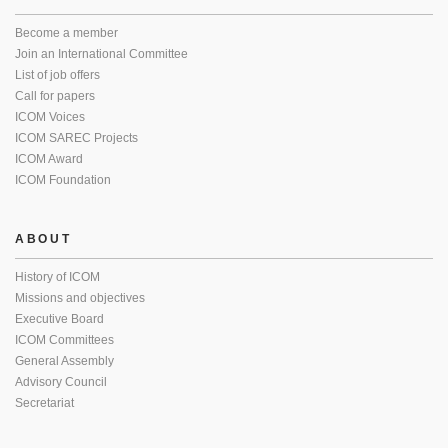
Become a member
Join an International Committee
List of job offers
Call for papers
ICOM Voices
ICOM SAREC Projects
ICOM Award
ICOM Foundation
ABOUT
History of ICOM
Missions and objectives
Executive Board
ICOM Committees
General Assembly
Advisory Council
Secretariat