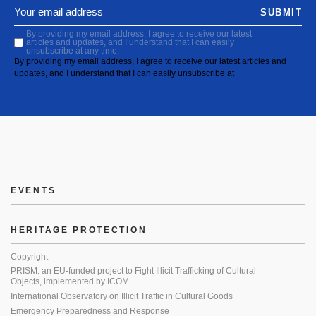
SUBMIT
By providing my email address, I agree to receive our latest
articles and updates, and I understand that I can easily
unsubscribe at any time.
By providing my email address, I agree to receive our latest articles and
updates, and I understand that I can easily unsubscribe at
EVENTS
HERITAGE PROTECTION
Copyright
PRISM: an EU-funded project to Fight Illicit Trafficking of Cultural
Objects, implemented by ICOM
International Observatory on Illicit Traffic in Cultural Goods
Emergency Preparedness and Response