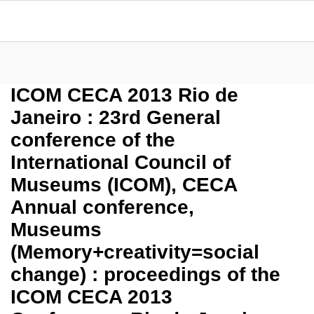
ICOM CECA 2013 Rio de
Janeiro : 23rd General
conference of the
International Council of
Museums (ICOM), CECA
Annual conference,
Museums
(Memory+creativity=social
change) : proceedings of the
ICOM CECA 2013