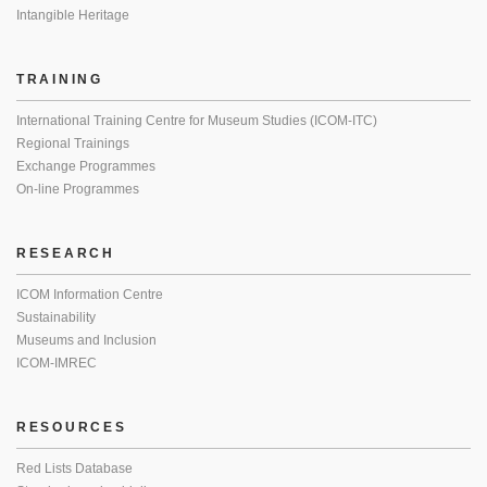
Intangible Heritage
TRAINING
International Training Centre for Museum Studies (ICOM-ITC)
Regional Trainings
Exchange Programmes
On-line Programmes
RESEARCH
ICOM Information Centre
Sustainability
Museums and Inclusion
ICOM-IMREC
RESOURCES
Red Lists Database