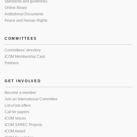
Standards and guidelines
Online library
Institutional Documents
Peace and Human Rights
COMMITTEES
Committees’ directory
ICOM Membership Card
Partners
GET INVOLVED
Become a member
Join an International Committee
List of job offers
Call for papers
ICOM Voices
ICOM SAREC Projects
ICOM Award