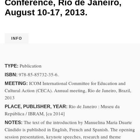
Conference, Rio de Janeiro,
August 10-17, 2013.
INFO
Publication
TYPE:
978-85-85732-35-6.
ISBN:
ICOM International Committee for Education and
MEETING:
Cultural Action (CECA). Annual meeting, Rio de Janeiro, Brazil,
2013
Rio de Janeiro : Museu da
PLACE, PUBLISHER, YEAR:
República / IBRAM, [ca 2014]
The text of the introduction by Manuelina Maria Duarte
NOTES:
Cândido is published in English, French and Spanish. The opening
session presentation, keynote speeches, research and theme