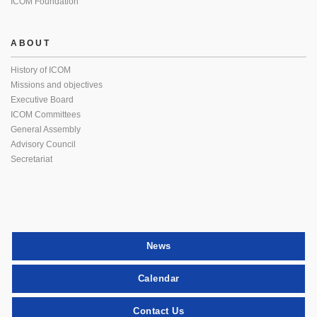
ICOM Foundation
ABOUT
History of ICOM
Missions and objectives
Executive Board
ICOM Committees
General Assembly
Advisory Council
Secretariat
News
Calendar
Contact Us