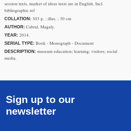
session texts, market of ideas texts are in English. Incl.
bibliographic ref
303 p. ; illus. ; 30 cm
COLLATION:
Cabral, Magaly.
AUTHOR:
2014.
YEAR:
Book - Monograph - Document
SERIAL TYPE:
museum education; learning; visitors; social
DESCRIPTION:
media.
Sign up to our
newsletter