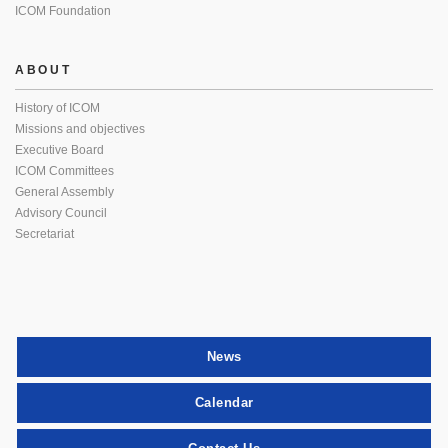
ICOM Foundation
ABOUT
History of ICOM
Missions and objectives
Executive Board
ICOM Committees
General Assembly
Advisory Council
Secretariat
News
Calendar