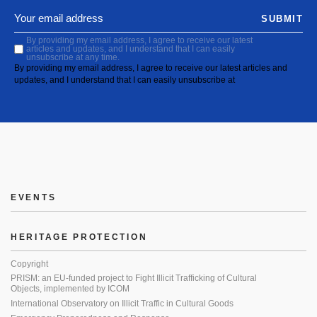
SUBMIT
By providing my email address, I agree to receive our latest
articles and updates, and I understand that I can easily
unsubscribe at any time.
By providing my email address, I agree to receive our latest articles and
updates, and I understand that I can easily unsubscribe at
EVENTS
HERITAGE PROTECTION
Copyright
PRISM: an EU-funded project to Fight Illicit Trafficking of Cultural
Objects, implemented by ICOM
International Observatory on Illicit Traffic in Cultural Goods