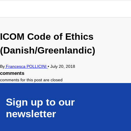
ICOM Code of Ethics
(Danish/Greenlandic)
By
Francesca POLLICINI
•
July 20, 2018
comments
comments for this post are closed
Sign up to our
newsletter