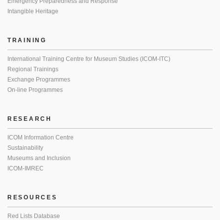
Emergency Preparedness and Response
Intangible Heritage
TRAINING
International Training Centre for Museum Studies (ICOM-ITC)
Regional Trainings
Exchange Programmes
On-line Programmes
RESEARCH
ICOM Information Centre
Sustainability
Museums and Inclusion
ICOM-IMREC
RESOURCES
Red Lists Database