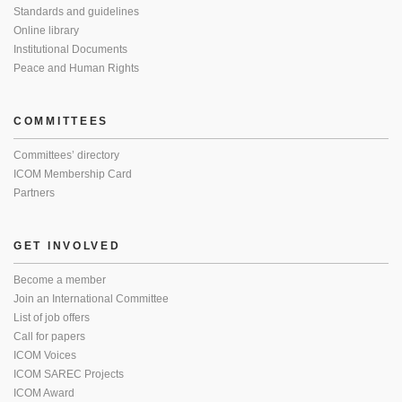
Standards and guidelines
Online library
Institutional Documents
Peace and Human Rights
COMMITTEES
Committees’ directory
ICOM Membership Card
Partners
GET INVOLVED
Become a member
Join an International Committee
List of job offers
Call for papers
ICOM Voices
ICOM SAREC Projects
ICOM Award