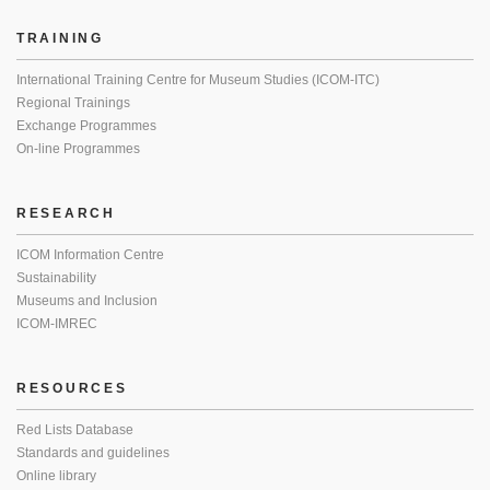
TRAINING
International Training Centre for Museum Studies (ICOM-ITC)
Regional Trainings
Exchange Programmes
On-line Programmes
RESEARCH
ICOM Information Centre
Sustainability
Museums and Inclusion
ICOM-IMREC
RESOURCES
Red Lists Database
Standards and guidelines
Online library