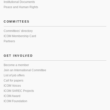
Institutional Documents
Peace and Human Rights
COMMITTEES
Committees’ directory
ICOM Membership Card
Partners
GET INVOLVED
Become a member
Join an International Committee
List of job offers
Call for papers
ICOM Voices
ICOM SAREC Projects
ICOM Award
ICOM Foundation