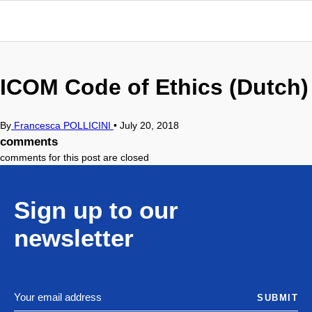
ICOM Code of Ethics (Dutch)
By
Francesca POLLICINI
•
July 20, 2018
comments
comments for this post are closed
Sign up to our
newsletter
SUBMIT