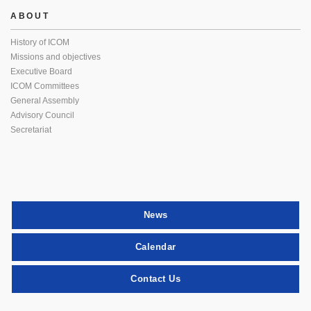
ABOUT
History of ICOM
Missions and objectives
Executive Board
ICOM Committees
General Assembly
Advisory Council
Secretariat
News
Calendar
Contact Us