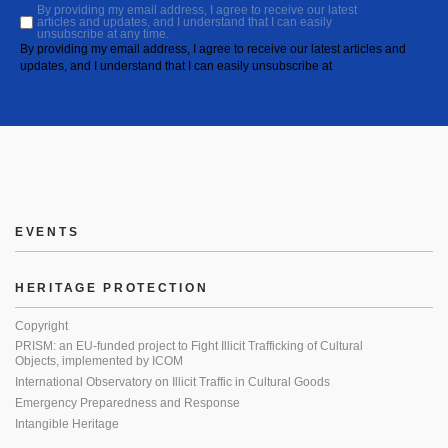
By providing my email address, I agree to receive our latest
articles and updates, and I understand that I can easily
unsubscribe at any time.
By providing my email address, I agree to receive our latest articles and
updates, and I understand that I can easily unsubscribe at
EVENTS
HERITAGE PROTECTION
Copyright
PRISM: an EU-funded project to Fight Illicit Trafficking of Cultural
Objects, implemented by ICOM
International Observatory on Illicit Traffic in Cultural Goods
Emergency Preparedness and Response
Intangible Heritage