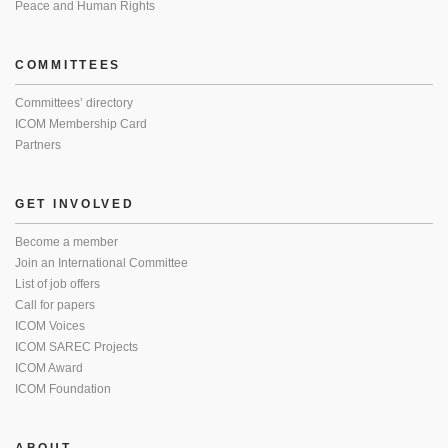
Peace and Human Rights
COMMITTEES
Committees’ directory
ICOM Membership Card
Partners
GET INVOLVED
Become a member
Join an International Committee
List of job offers
Call for papers
ICOM Voices
ICOM SAREC Projects
ICOM Award
ICOM Foundation