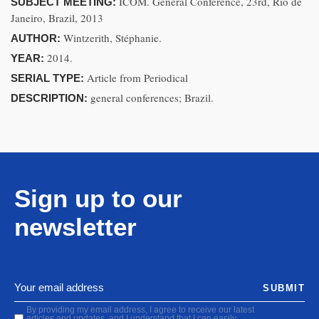
ICOM. General Conference, 23rd, Rio de
SUBJECT MEETING:
Janeiro, Brazil, 2013
Wintzerith, Stéphanie.
AUTHOR:
2014.
YEAR:
Article from Periodical
SERIAL TYPE:
general conferences; Brazil.
DESCRIPTION:
Sign up to our
newsletter
SUBMIT
By providing my email address, I agree to receive our latest
articles and updates, and I understand that I can easily