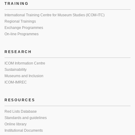
TRAINING
International Training Centre for Museum Studies (ICOM-ITC)
Regional Trainings
Exchange Programmes
On-line Programmes
RESEARCH
ICOM Information Centre
Sustainability
Museums and Inclusion
ICOM-IMREC
RESOURCES
Red Lists Database
Standards and guidelines
Online library
Institutional Documents