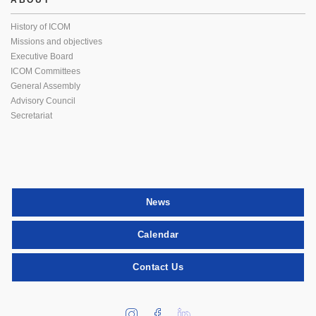
ABOUT
History of ICOM
Missions and objectives
Executive Board
ICOM Committees
General Assembly
Advisory Council
Secretariat
News
Calendar
Contact Us