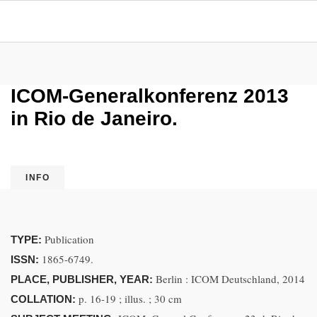
ICOM-Generalkonferenz 2013
in Rio de Janeiro.
INFO
Publication
TYPE:
1865-6749.
ISSN:
Berlin : ICOM Deutschland, 2014
PLACE, PUBLISHER, YEAR:
p. 16-19 ; illus. ; 30 cm
COLLATION: