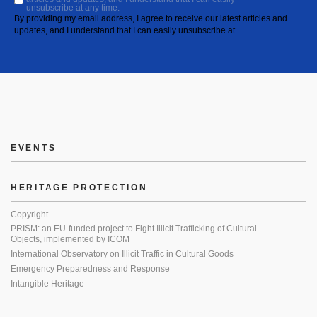
unsubscribe at any time.
By providing my email address, I agree to receive our latest articles and
updates, and I understand that I can easily unsubscribe at
EVENTS
HERITAGE PROTECTION
Copyright
PRISM: an EU-funded project to Fight Illicit Trafficking of Cultural
Objects, implemented by ICOM
International Observatory on Illicit Traffic in Cultural Goods
Emergency Preparedness and Response
Intangible Heritage