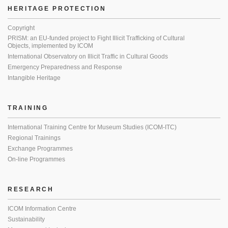
HERITAGE PROTECTION
Copyright
PRISM: an EU-funded project to Fight Illicit Trafficking of Cultural
Objects, implemented by ICOM
International Observatory on Illicit Traffic in Cultural Goods
Emergency Preparedness and Response
Intangible Heritage
TRAINING
International Training Centre for Museum Studies (ICOM-ITC)
Regional Trainings
Exchange Programmes
On-line Programmes
RESEARCH
ICOM Information Centre
Sustainability