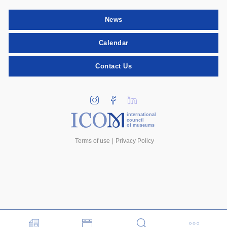
News
Calendar
Contact Us
international
council
of museums
Terms of use
Privacy Policy