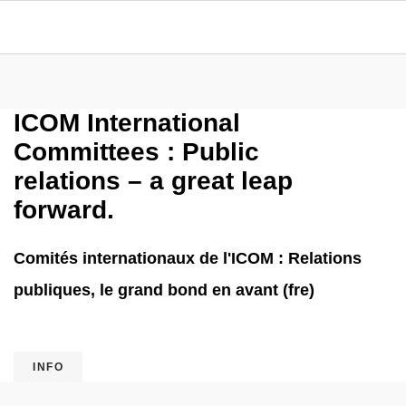
ICOM International
Committees : Public
relations – a great leap
forward.
Comités internationaux de l'ICOM : Relations
publiques, le grand bond en avant (fre)
INFO