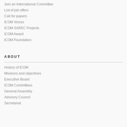
Join an International Committee
List of job offers
Call for papers
ICOM Voices
ICOM SAREC Projects
ICOM Award
ICOM Foundation
ABOUT
History of ICOM
Missions and objectives
Executive Board
ICOM Committees
General Assembly
Advisory Council
Secretariat