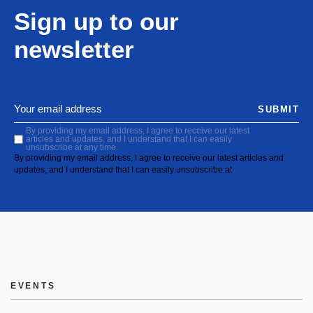
Sign up to our
newsletter
SUBMIT
By providing my email address, I agree to receive our latest
articles and updates, and I understand that I can easily
unsubscribe at any time.
By providing my email address, I agree to receive our latest articles and
updates, and I understand that I can easily unsubscribe at
EVENTS