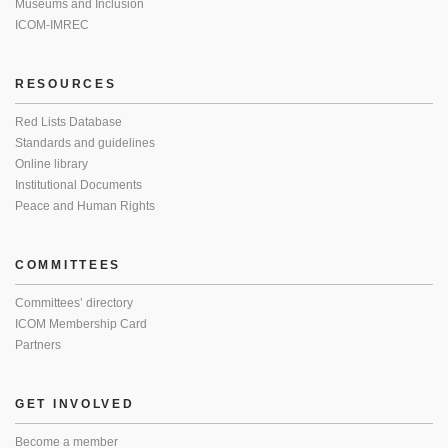
Museums and Inclusion
ICOM-IMREC
RESOURCES
Red Lists Database
Standards and guidelines
Online library
Institutional Documents
Peace and Human Rights
COMMITTEES
Committees’ directory
ICOM Membership Card
Partners
GET INVOLVED
Become a member