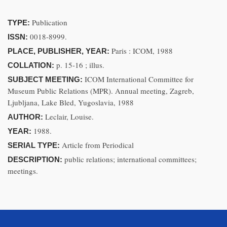
Publication
TYPE:
0018-8999.
ISSN:
Paris : ICOM, 1988
PLACE, PUBLISHER, YEAR:
p. 15-16 ; illus.
COLLATION:
ICOM International Committee for
SUBJECT MEETING:
Museum Public Relations (MPR). Annual meeting, Zagreb,
Ljubljana, Lake Bled, Yugoslavia, 1988
Leclair, Louise.
AUTHOR:
1988.
YEAR:
Article from Periodical
SERIAL TYPE:
public relations; international committees;
DESCRIPTION:
meetings.