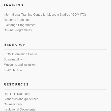
TRAINING
International Training Centre for Museum Studies (ICOM-ITC)
Regional Trainings
Exchange Programmes
On-line Programmes
RESEARCH
ICOM Information Centre
Sustainability
Museums and Inclusion
ICOM-IMREC
RESOURCES
Red Lists Database
Standards and guidelines
Online library
Institutional Documents