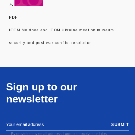
PDF
ICOM Moldova and ICOM Ukraine meet on museum
security and post-war conflict resolution
Sign up to our
newsletter
SUBMIT
By providing my email address, I agree to receive our latest