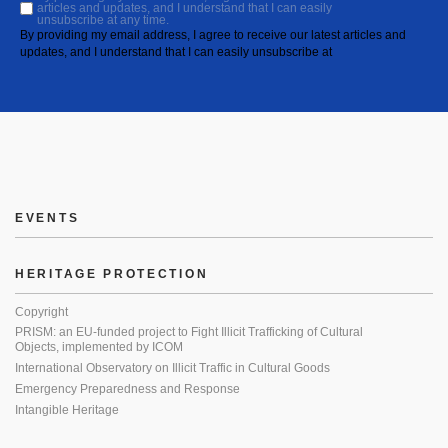
articles and updates, and I understand that I can easily
unsubscribe at any time.
By providing my email address, I agree to receive our latest articles and
updates, and I understand that I can easily unsubscribe at
EVENTS
HERITAGE PROTECTION
Copyright
PRISM: an EU-funded project to Fight Illicit Trafficking of Cultural
Objects, implemented by ICOM
International Observatory on Illicit Traffic in Cultural Goods
Emergency Preparedness and Response
Intangible Heritage