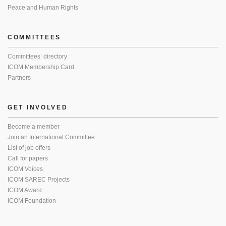
Peace and Human Rights
COMMITTEES
Committees’ directory
ICOM Membership Card
Partners
GET INVOLVED
Become a member
Join an International Committee
List of job offers
Call for papers
ICOM Voices
ICOM SAREC Projects
ICOM Award
ICOM Foundation