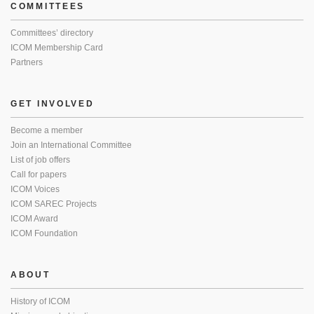
COMMITTEES
Committees’ directory
ICOM Membership Card
Partners
GET INVOLVED
Become a member
Join an International Committee
List of job offers
Call for papers
ICOM Voices
ICOM SAREC Projects
ICOM Award
ICOM Foundation
ABOUT
History of ICOM