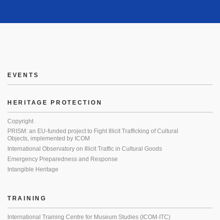
EVENTS
HERITAGE PROTECTION
Copyright
PRISM: an EU-funded project to Fight Illicit Trafficking of Cultural
Objects, implemented by ICOM
International Observatory on Illicit Traffic in Cultural Goods
Emergency Preparedness and Response
Intangible Heritage
TRAINING
International Training Centre for Museum Studies (ICOM-ITC)