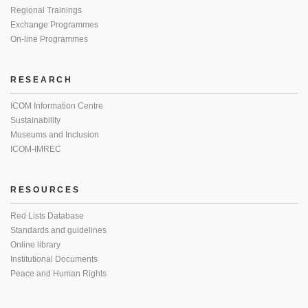
Regional Trainings
Exchange Programmes
On-line Programmes
RESEARCH
ICOM Information Centre
Sustainability
Museums and Inclusion
ICOM-IMREC
RESOURCES
Red Lists Database
Standards and guidelines
Online library
Institutional Documents
Peace and Human Rights