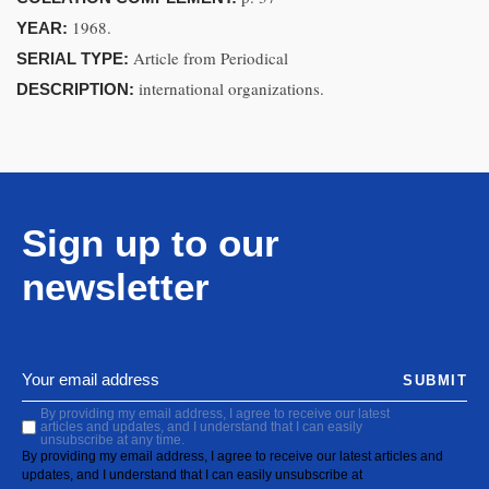
1968.
YEAR:
Article from Periodical
SERIAL TYPE:
international organizations.
DESCRIPTION:
Sign up to our
newsletter
SUBMIT
By providing my email address, I agree to receive our latest
articles and updates, and I understand that I can easily
unsubscribe at any time.
By providing my email address, I agree to receive our latest articles and
updates, and I understand that I can easily unsubscribe at