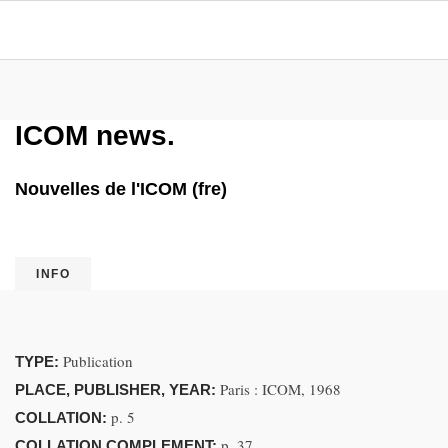
ICOM news.
Nouvelles de l'ICOM (fre)
INFO
Publication
TYPE:
Paris : ICOM, 1968
PLACE, PUBLISHER, YEAR:
p. 5
COLLATION:
p. 37
COLLATION COMPLEMENT: