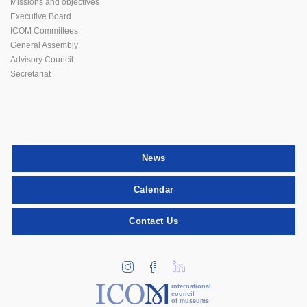
Missions and objectives
Executive Board
ICOM Committees
General Assembly
Advisory Council
Secretariat
News
Calendar
Contact Us
international
council
of museums