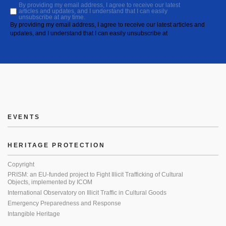
By providing my email address, I agree to receive our latest
articles and updates, and I understand that I can easily
unsubscribe at any time.
By providing my email address, I agree to receive our latest articles and
updates, and I understand that I can easily unsubscribe at
EVENTS
HERITAGE PROTECTION
Copyright
PRISM: an EU-funded project to Fight Illicit Trafficking of Cultural
Objects, implemented by ICOM
International Observatory on Illicit Traffic in Cultural Goods
Emergency Preparedness and Response
Intangible Heritage