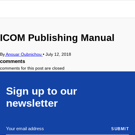
ICOM Publishing Manual
By
Anouar Oubnichou
•
July 12, 2018
comments
comments for this post are closed
Sign up to our
newsletter
SUBMIT