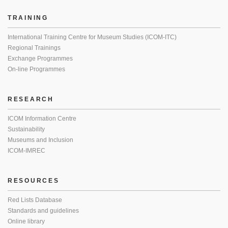
TRAINING
International Training Centre for Museum Studies (ICOM-ITC)
Regional Trainings
Exchange Programmes
On-line Programmes
RESEARCH
ICOM Information Centre
Sustainability
Museums and Inclusion
ICOM-IMREC
RESOURCES
Red Lists Database
Standards and guidelines
Online library