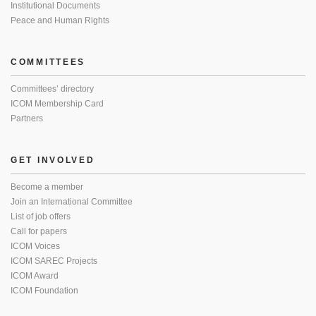
Institutional Documents
Peace and Human Rights
COMMITTEES
Committees’ directory
ICOM Membership Card
Partners
GET INVOLVED
Become a member
Join an International Committee
List of job offers
Call for papers
ICOM Voices
ICOM SAREC Projects
ICOM Award
ICOM Foundation