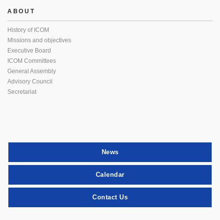
ABOUT
History of ICOM
Missions and objectives
Executive Board
ICOM Committees
General Assembly
Advisory Council
Secretariat
News
Calendar
Contact Us