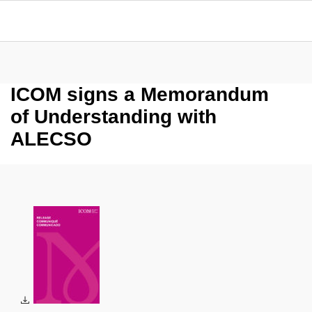
ICOM signs a Memorandum
of Understanding with
ALECSO