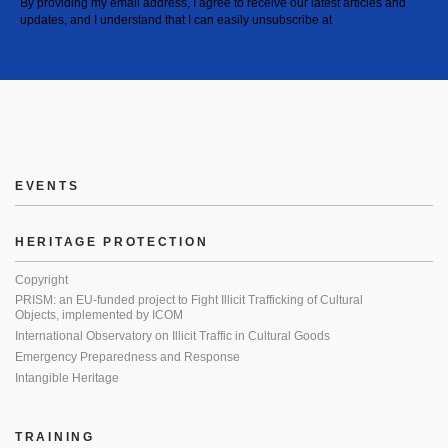
By providing my email address, I agree to receive our latest articles and
updates, and I understand that I can easily unsubscribe at
EVENTS
HERITAGE PROTECTION
Copyright
PRISM: an EU-funded project to Fight Illicit Trafficking of Cultural
Objects, implemented by ICOM
International Observatory on Illicit Traffic in Cultural Goods
Emergency Preparedness and Response
Intangible Heritage
TRAINING