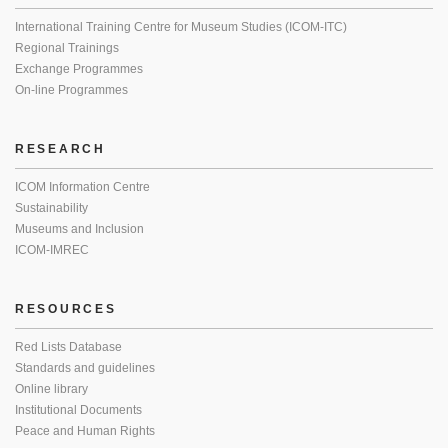
International Training Centre for Museum Studies (ICOM-ITC)
Regional Trainings
Exchange Programmes
On-line Programmes
RESEARCH
ICOM Information Centre
Sustainability
Museums and Inclusion
ICOM-IMREC
RESOURCES
Red Lists Database
Standards and guidelines
Online library
Institutional Documents
Peace and Human Rights