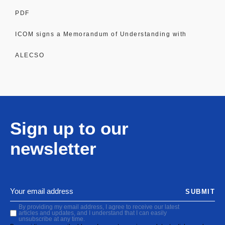
PDF
ICOM signs a Memorandum of Understanding with
ALECSO
Sign up to our
newsletter
SUBMIT
By providing my email address, I agree to receive our latest
articles and updates, and I understand that I can easily
unsubscribe at any time.