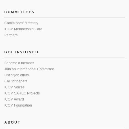
COMMITTEES
Committees’ directory
ICOM Membership Card
Partners
GET INVOLVED
Become a member
Join an International Committee
List of job offers
Call for papers
ICOM Voices
ICOM SAREC Projects
ICOM Award
ICOM Foundation
ABOUT