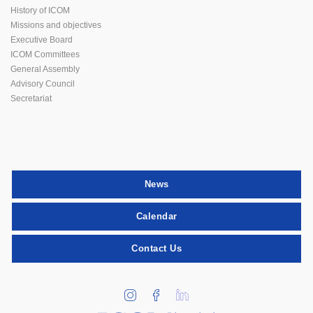
History of ICOM
Missions and objectives
Executive Board
ICOM Committees
General Assembly
Advisory Council
Secretariat
News
Calendar
Contact Us