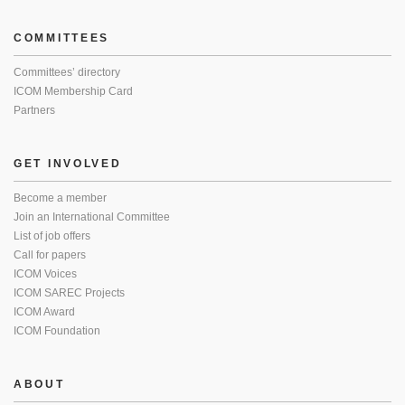
COMMITTEES
Committees’ directory
ICOM Membership Card
Partners
GET INVOLVED
Become a member
Join an International Committee
List of job offers
Call for papers
ICOM Voices
ICOM SAREC Projects
ICOM Award
ICOM Foundation
ABOUT