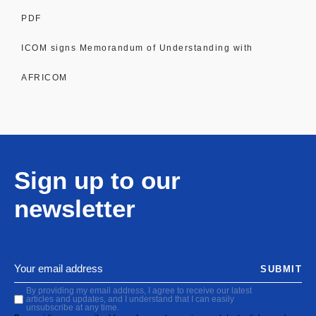
PDF
ICOM signs Memorandum of Understanding with
AFRICOM
Sign up to our
newsletter
SUBMIT
By providing my email address, I agree to receive our latest
articles and updates, and I understand that I can easily
unsubscribe at any time.