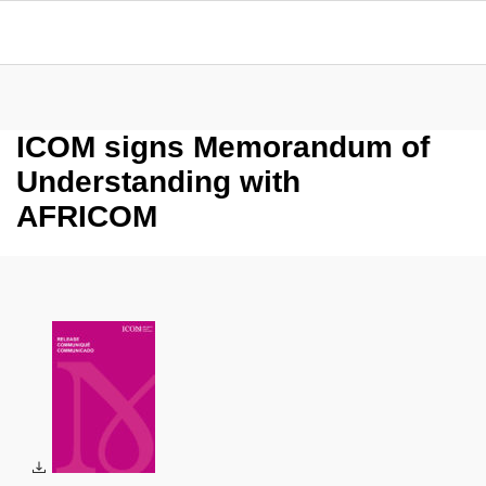
ICOM signs Memorandum of
Understanding with
AFRICOM