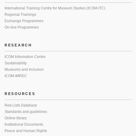
International Training Centre for Museum Studies (ICOM-ITC)
Regional Trainings
Exchange Programmes
On-line Programmes
RESEARCH
ICOM Information Centre
Sustainability
Museums and Inclusion
ICOM-IMREC
RESOURCES
Red Lists Database
Standards and guidelines
Online library
Institutional Documents
Peace and Human Rights