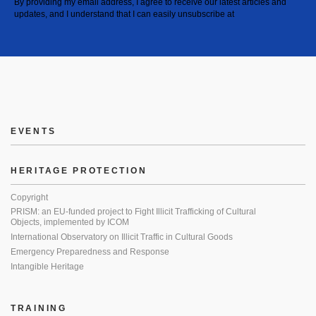
By providing my email address, I agree to receive our latest articles and
updates, and I understand that I can easily unsubscribe at
EVENTS
HERITAGE PROTECTION
Copyright
PRISM: an EU-funded project to Fight Illicit Trafficking of Cultural
Objects, implemented by ICOM
International Observatory on Illicit Traffic in Cultural Goods
Emergency Preparedness and Response
Intangible Heritage
TRAINING