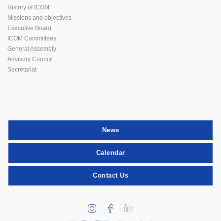
History of ICOM
Missions and objectives
Executive Board
ICOM Committees
General Assembly
Advisory Council
Secretariat
News
Calendar
Contact Us