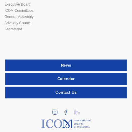
Executive Board
ICOM Committees
General Assembly
Advisory Council
Secretariat
News
Calendar
Contact Us
international
council
of museums