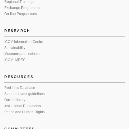
Regional Trainings
Exchange Programmes
On-line Programmes
RESEARCH
ICOM Information Centre
Sustainability
Museums and Inclusion
ICOM-IMREC
RESOURCES
Red Lists Database
Standards and guidelines
Online library
Institutional Documents
Peace and Human Rights