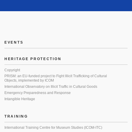
EVENTS
HERITAGE PROTECTION
Copyright
PRISM: an EU-funded project to Fight Illicit Trafficking of Cultural
Objects, implemented by ICOM
International Observatory on Illicit Traffic in Cultural Goods
Emergency Preparedness and Response
Intangible Heritage
TRAINING
International Training Centre for Museum Studies (ICOM-ITC)