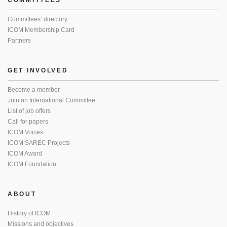
COMMITTEES
Committees’ directory
ICOM Membership Card
Partners
GET INVOLVED
Become a member
Join an International Committee
List of job offers
Call for papers
ICOM Voices
ICOM SAREC Projects
ICOM Award
ICOM Foundation
ABOUT
History of ICOM
Missions and objectives