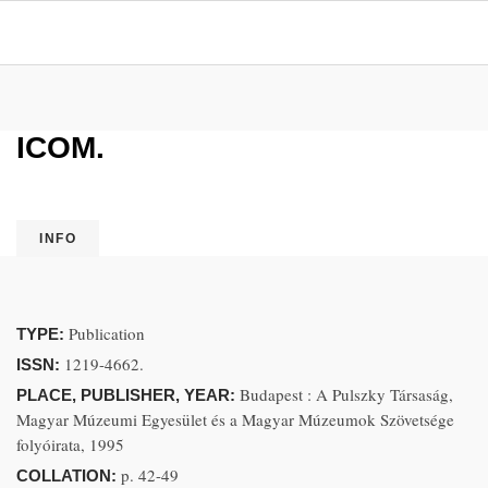
ICOM.
INFO
Publication
TYPE:
1219-4662.
ISSN:
Budapest : A Pulszky Társaság,
PLACE, PUBLISHER, YEAR:
Magyar Múzeumi Egyesület és a Magyar Múzeumok Szövetsége
folyóirata, 1995
p. 42-49
COLLATION: