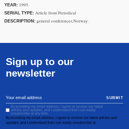
1995.
YEAR:
Article from Periodical
SERIAL TYPE:
general conferences;Norway.
DESCRIPTION:
Sign up to our
newsletter
SUBMIT
By providing my email address, I agree to receive our latest
articles and updates, and I understand that I can easily
unsubscribe at any time.
By providing my email address, I agree to receive our latest articles and
updates, and I understand that I can easily unsubscribe at