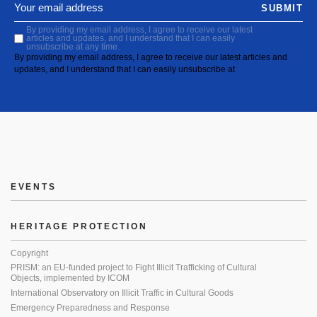
SUBMIT
By providing my email address, I agree to receive our latest
articles and updates, and I understand that I can easily
unsubscribe at any time.
By providing my email address, I agree to receive our latest articles and
updates, and I understand that I can easily unsubscribe at
EVENTS
HERITAGE PROTECTION
Copyright
PRISM: an EU-funded project to Fight Illicit Trafficking of Cultural
Objects, implemented by ICOM
International Observatory on Illicit Traffic in Cultural Goods
Emergency Preparedness and Response