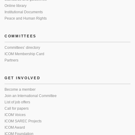
Online library
Institutional Documents
Peace and Human Rights
COMMITTEES
Committees’ directory
ICOM Membership Card
Partners
GET INVOLVED
Become a member
Join an International Committee
List of job offers
Call for papers
ICOM Voices
ICOM SAREC Projects
ICOM Award
ICOM Foundation