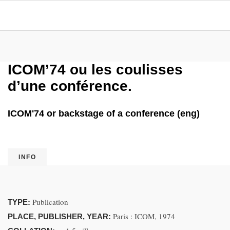
ICOM’74 ou les coulisses
d’une conférence.
ICOM'74 or backstage of a conference (eng)
INFO
Publication
TYPE:
Paris : ICOM, 1974
PLACE, PUBLISHER, YEAR: