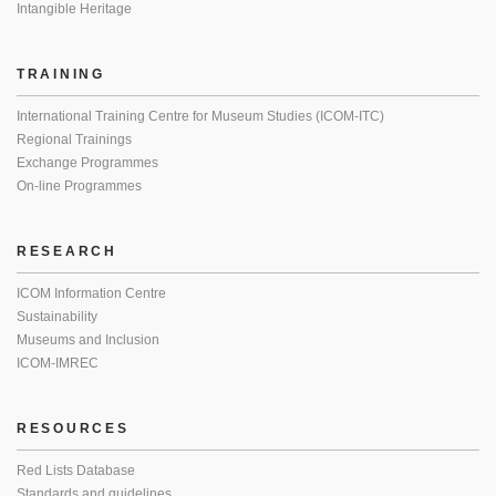
Intangible Heritage
TRAINING
International Training Centre for Museum Studies (ICOM-ITC)
Regional Trainings
Exchange Programmes
On-line Programmes
RESEARCH
ICOM Information Centre
Sustainability
Museums and Inclusion
ICOM-IMREC
RESOURCES
Red Lists Database
Standards and guidelines