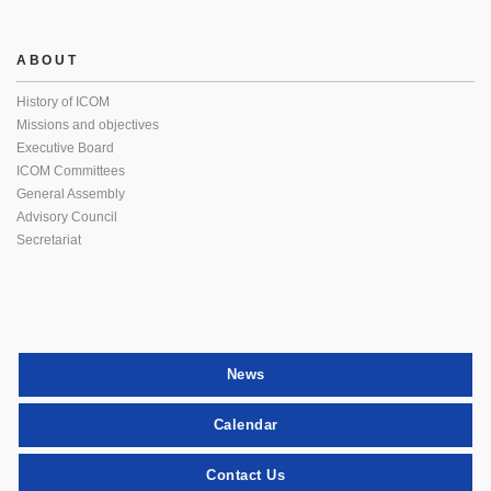
ABOUT
History of ICOM
Missions and objectives
Executive Board
ICOM Committees
General Assembly
Advisory Council
Secretariat
News
Calendar
Contact Us