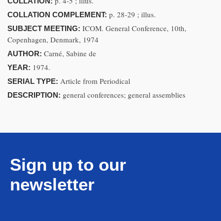
p. 4-5 ; illus.
COLLATION:
p. 28-29 ; illus.
COLLATION COMPLEMENT:
ICOM. General Conference, 10th,
SUBJECT MEETING:
Copenhagen, Denmark, 1974
Carné, Sabine de
AUTHOR:
1974.
YEAR:
Article from Periodical
SERIAL TYPE:
general conferences; general assemblies
DESCRIPTION:
Sign up to our
newsletter