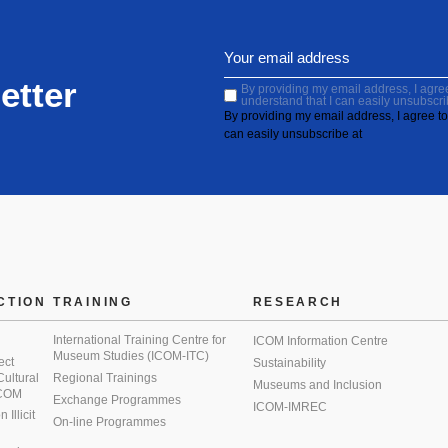
etter
By providing my email address, I agree 
understand that I can easily unsubscri
By providing my email address, I agree to 
can easily unsubscribe at
CTION
TRAINING
RESEARCH
International Training Centre for
ICOM Information Centre
Museum Studies (ICOM-ITC)
ect
Sustainability
 Cultural
Regional Trainings
Museums and Inclusion
 ICOM
Exchange Programmes
ICOM-IMREC
Illicit
On-line Programmes