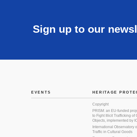
Sign up to our newsl
EVENTS
HERITAGE PROTE
Copyright
PRISM: an EU-funded proj
to Fight Illicit Trafficking of
Objects, implemented by
International Observatory on 
Traffic in Cultural Goods