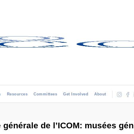
h
Resources
Committees
Get Involved
About
 générale de l’ICOM: musées géné