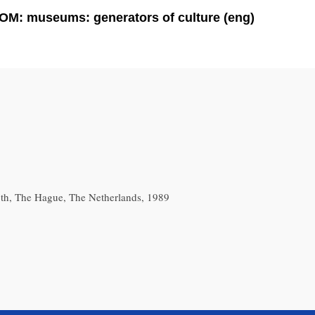
OM: museums: generators of culture (eng)
th, The Hague, The Netherlands, 1989