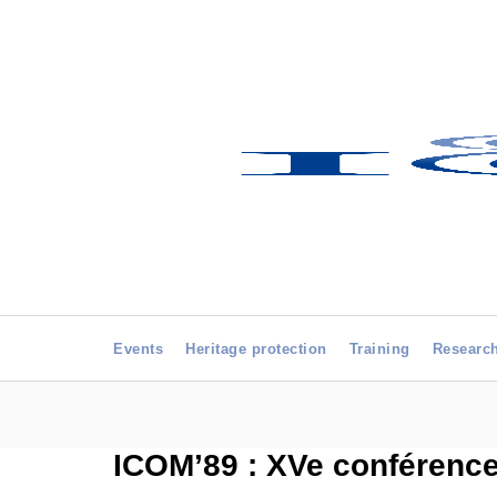
Events
Heritage protection
Training
Researc
ICOM’89 : XVe conférence