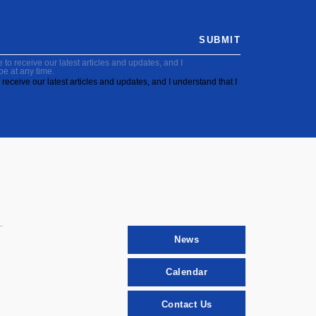
SUBMIT
to receive our latest articles and updates, and I
be at any time.
receive our latest articles and updates, and I understand that I
News
Calendar
Contact Us