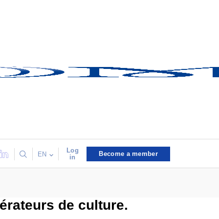
Log
Become a member
EN
in
rateurs de culture.