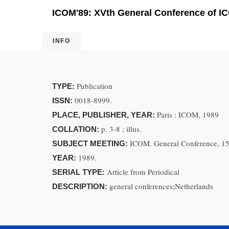
ICOM'89: XVth General Conference of IC
INFO
Publication
TYPE:
0018-8999.
ISSN:
Paris : ICOM, 1989
PLACE, PUBLISHER, YEAR:
p. 3-8 ; illus.
COLLATION:
ICOM. General Conference, 15
SUBJECT MEETING:
1989.
YEAR:
Article from Periodical
SERIAL TYPE:
general conferences;Netherlands
DESCRIPTION: