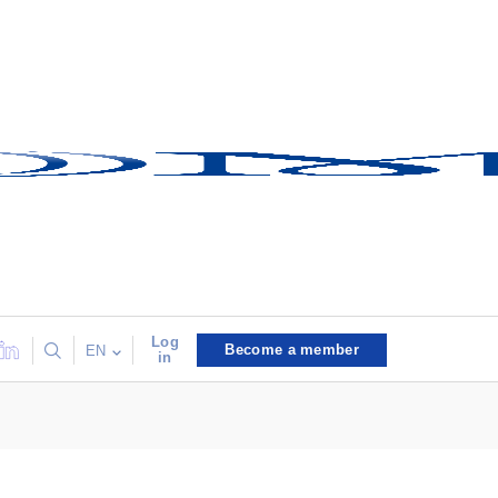
Log
Become a member
EN
in