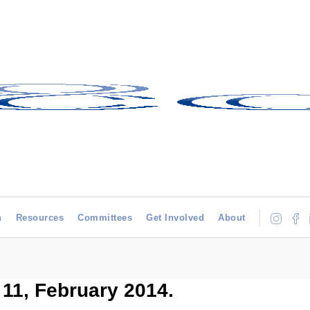
h
Resources
Committees
Get Involved
About
11, February 2014.