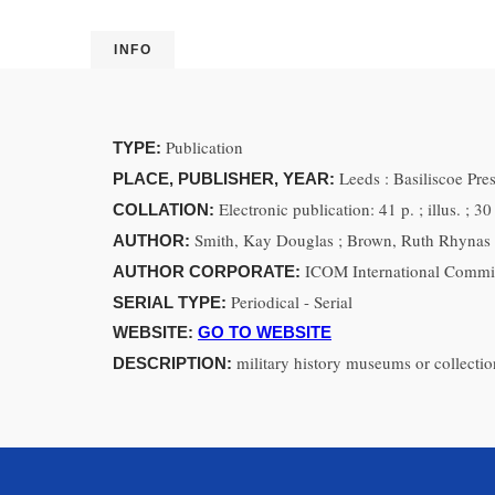
INFO
Publication
TYPE:
Leeds : Basiliscoe Pr
PLACE, PUBLISHER, YEAR:
Electronic publication: 41 p. ; illus. ; 3
COLLATION:
Smith, Kay Douglas ; Brown, Ruth Rhynas 
AUTHOR:
ICOM International Commi
AUTHOR CORPORATE:
Periodical - Serial
SERIAL TYPE:
WEBSITE:
GO TO WEBSITE
military history museums or collectio
DESCRIPTION: