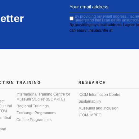
etter
By providing my email address, I agree 
understand that I can easily unsubscri
By providing my email address, I agree to 
can easily unsubscribe at
CTION
TRAINING
RESEARCH
International Training Centre for
ICOM Information Centre
Museum Studies (ICOM-ITC)
ect
Sustainability
 Cultural
Regional Trainings
Museums and Inclusion
 ICOM
Exchange Programmes
ICOM-IMREC
Illicit
On-line Programmes
 and