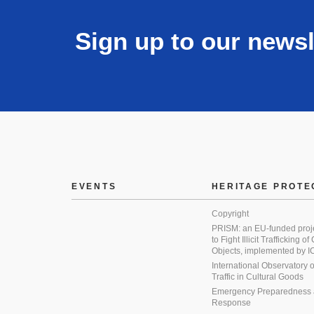
Sign up to our newsl
EVENTS
HERITAGE PROTE
Copyright
PRISM: an EU-funded proj
to Fight Illicit Trafficking of
Objects, implemented by
International Observatory on 
Traffic in Cultural Goods
Emergency Preparedness
Response