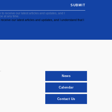
SUBMIT
to receive our latest articles and updates, and I
be at any time.
receive our latest articles and updates, and I understand that I
News
Calendar
Contact Us