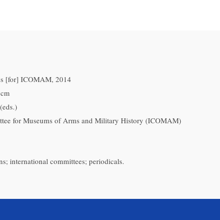
ess [for] ICOMAM, 2014
0 cm
(eds.)
ttee for Museums of Arms and Military History (ICOMAM)
ns; international committees; periodicals.