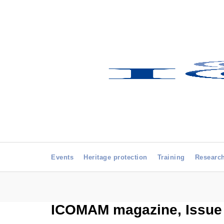
Events
Heritage protection
Training
Researc
ICOMAM magazine, Issue 