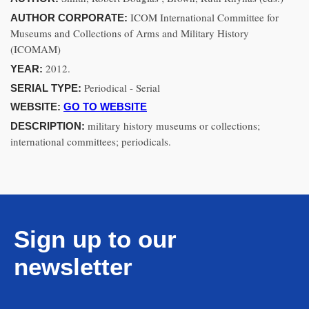
ICOM International Committee for
AUTHOR CORPORATE:
Museums and Collections of Arms and Military History
(ICOMAM)
2012.
YEAR:
Periodical - Serial
SERIAL TYPE:
WEBSITE:
GO TO WEBSITE
military history museums or collections;
DESCRIPTION:
international committees; periodicals.
Sign up to our
newsletter