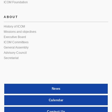
ICOM Foundation
ABOUT
History of ICOM
Missions and objectives
Executive Board
ICOM Committees
General Assembly
Advisory Council
Secretariat
News
Calendar
Contact Us