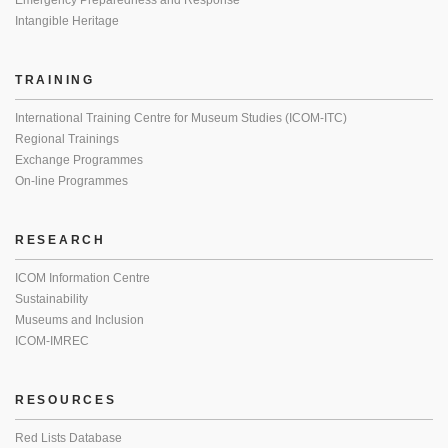
Emergency Preparedness and Response
Intangible Heritage
TRAINING
International Training Centre for Museum Studies (ICOM-ITC)
Regional Trainings
Exchange Programmes
On-line Programmes
RESEARCH
ICOM Information Centre
Sustainability
Museums and Inclusion
ICOM-IMREC
RESOURCES
Red Lists Database