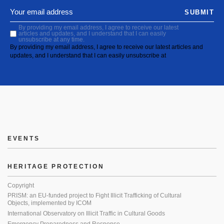
SUBMIT
By providing my email address, I agree to receive our latest
articles and updates, and I understand that I can easily
unsubscribe at any time.
By providing my email address, I agree to receive our latest articles and
updates, and I understand that I can easily unsubscribe at
EVENTS
HERITAGE PROTECTION
Copyright
PRISM: an EU-funded project to Fight Illicit Trafficking of Cultural
Objects, implemented by ICOM
International Observatory on Illicit Traffic in Cultural Goods