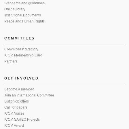
Standards and guidelines
Online library
Institutional Documents
Peace and Human Rights
COMMITTEES
Committees’ directory
ICOM Membership Card
Partners
GET INVOLVED
Become a member
Join an International Committee
List of job offers
Call for papers
ICOM Voices
ICOM SAREC Projects
ICOM Award