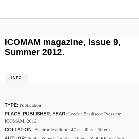
ICOMAM magazine, Issue 9,
Summer 2012.
INFO
Publication
TYPE:
Leeds : Basiliscoe Press for
PLACE, PUBLISHER, YEAR:
ICOMAM, 2012
Electronic edition: 47 p. ; illus. ; 30 cm
COLLATION:
Smith, Robert Douglas ; Brown, Ruth Rhynas (eds.)
AUTHOR: