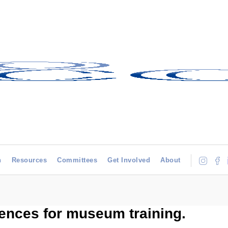
h
Resources
Committees
Get Involved
About
rences for museum training.