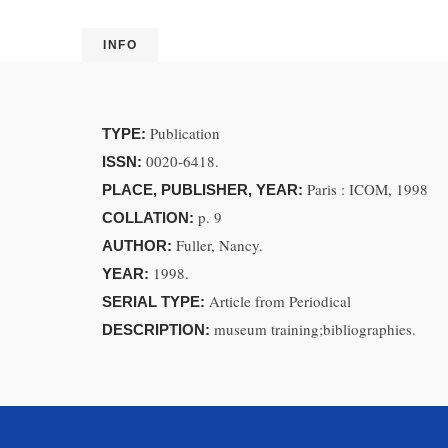
INFO
Publication
TYPE:
0020-6418.
ISSN:
Paris : ICOM, 1998
PLACE, PUBLISHER, YEAR:
p. 9
COLLATION:
Fuller, Nancy.
AUTHOR:
1998.
YEAR:
Article from Periodical
SERIAL TYPE:
museum training;bibliographies.
DESCRIPTION: