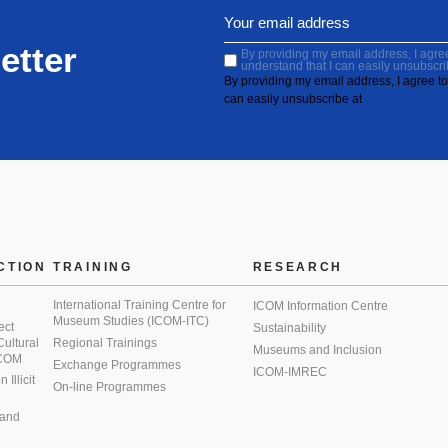
etter
By providing my email address, I agree 
understand that I can easily unsubscri
By providing my email address, I agree to 
can easily unsubscribe at
CTION
TRAINING
RESEARCH
International Training Centre for
ICOM Information Centre
Museum Studies (ICOM-ITC)
ect
Sustainability
 Cultural
Regional Trainings
Museums and Inclusion
 ICOM
Exchange Programmes
ICOM-IMREC
Illicit
On-line Programmes
 and