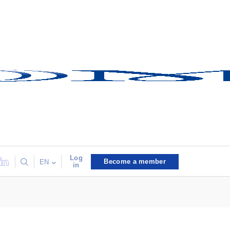
Log
Become a member
EN
in