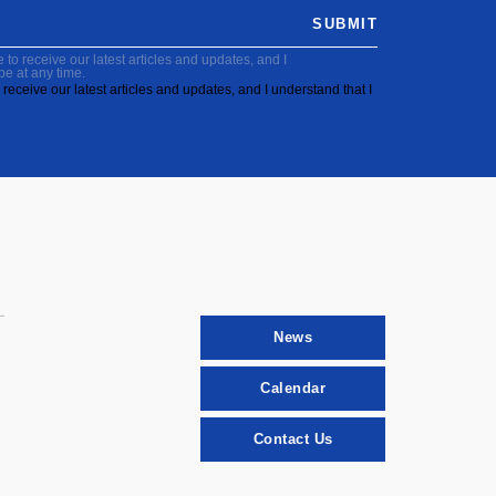
SUBMIT
to receive our latest articles and updates, and I
be at any time.
receive our latest articles and updates, and I understand that I
News
Calendar
Contact Us