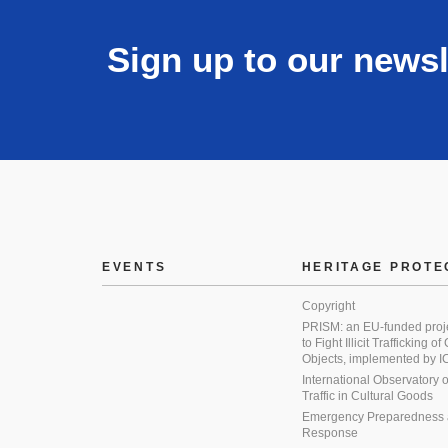
Sign up to our newsl
EVENTS
HERITAGE PROTE
Copyright
PRISM: an EU-funded proj
to Fight Illicit Trafficking of
Objects, implemented by
International Observatory on 
Traffic in Cultural Goods
Emergency Preparedness
Response