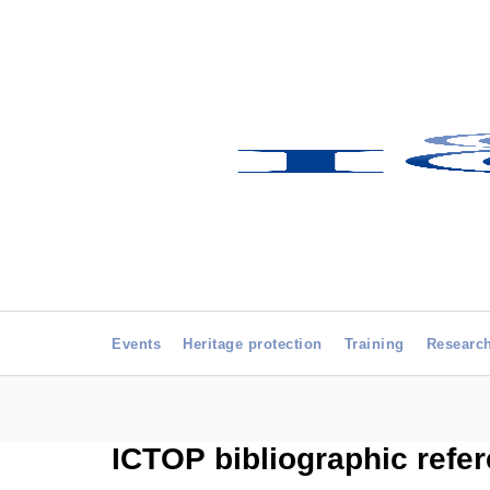
Events
Heritage protection
Training
Researc
ICTOP bibliographic refe