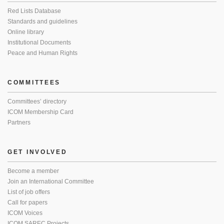
Red Lists Database
Standards and guidelines
Online library
Institutional Documents
Peace and Human Rights
COMMITTEES
Committees’ directory
ICOM Membership Card
Partners
GET INVOLVED
Become a member
Join an International Committee
List of job offers
Call for papers
ICOM Voices
ICOM SAREC Projects