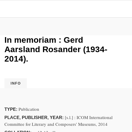
In memoriam : Gerd
Aarsland Rosander (1934-
2014).
INFO
Publication
TYPE:
[s.l.] : ICOM International
PLACE, PUBLISHER, YEAR:
Committee for Literary and Composers' Museums, 2014