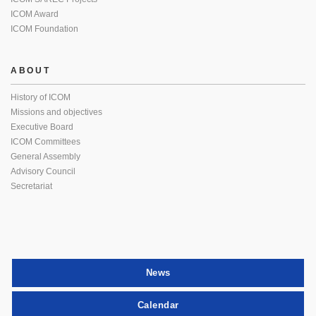
ICOM Award
ICOM Foundation
ABOUT
History of ICOM
Missions and objectives
Executive Board
ICOM Committees
General Assembly
Advisory Council
Secretariat
News
Calendar