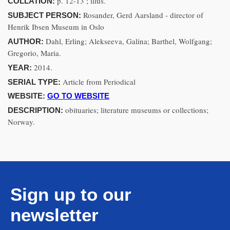
p. 12-13 ; illus.
COLLATION:
Rosander, Gerd Aarsland - director of
SUBJECT PERSON:
Henrik Ibsen Museum in Oslo
Dahl, Erling; Alekseeva, Galina; Barthel, Wolfgang;
AUTHOR:
Gregorio, Maria.
2014.
YEAR:
Article from Periodical
SERIAL TYPE:
WEBSITE:
GO TO WEBSITE
obituaries; literature museums or collections;
DESCRIPTION:
Norway.
Sign up to our
newsletter