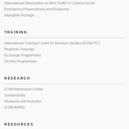
International Observatory on Illicit Traffic in Cultural Goods
Emergency Preparedness and Response
Intangible Heritage
TRAINING
International Training Centre for Museum Studies (ICOM-ITC)
Regional Trainings
Exchange Programmes
On-line Programmes
RESEARCH
ICOM Information Centre
Sustainability
Museums and Inclusion
ICOM-IMREC
RESOURCES