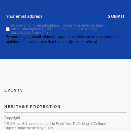
SUBMIT
By providing my email address, I agree to receive our latest
articles and updates, and I understand that I can easily
unsubscribe at any time.
By providing my email address, I agree to receive our latest articles and
updates, and I understand that I can easily unsubscribe at
EVENTS
HERITAGE PROTECTION
Copyright
PRISM: an EU-funded project to Fight Illicit Trafficking of Cultural
Objects, implemented by ICOM