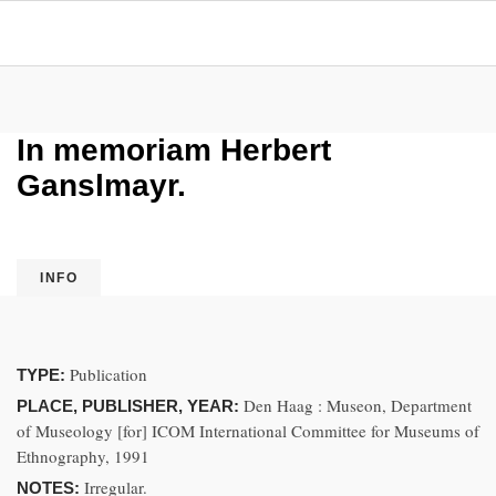
In memoriam Herbert
Ganslmayr.
INFO
Publication
TYPE:
Den Haag : Museon, Department
PLACE, PUBLISHER, YEAR:
of Museology [for] ICOM International Committee for Museums of
Ethnography, 1991
Irregular.
NOTES: