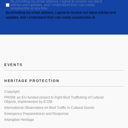
By providing my email address, I agree to receive our latest
articles and updates, and I understand that I can easily
unsubscribe at any time.
By providing my email address, I agree to receive our latest articles and
updates, and I understand that I can easily unsubscribe at
EVENTS
HERITAGE PROTECTION
Copyright
PRISM: an EU-funded project to Fight Illicit Trafficking of Cultural
Objects, implemented by ICOM
International Observatory on Illicit Traffic in Cultural Goods
Emergency Preparedness and Response
Intangible Heritage