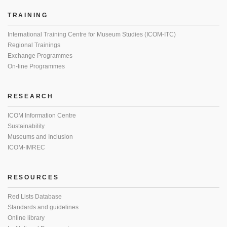
TRAINING
International Training Centre for Museum Studies (ICOM-ITC)
Regional Trainings
Exchange Programmes
On-line Programmes
RESEARCH
ICOM Information Centre
Sustainability
Museums and Inclusion
ICOM-IMREC
RESOURCES
Red Lists Database
Standards and guidelines
Online library