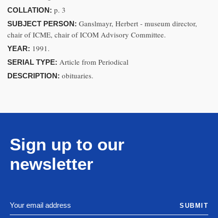
p. 3
COLLATION:
Ganslmayr, Herbert - museum director,
SUBJECT PERSON:
chair of ICME, chair of ICOM Advisory Committee.
1991.
YEAR:
Article from Periodical
SERIAL TYPE:
obituaries.
DESCRIPTION:
Sign up to our
newsletter
SUBMIT