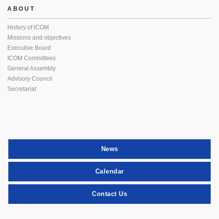
ABOUT
History of ICOM
Missions and objectives
Executive Board
ICOM Committees
General Assembly
Advisory Council
Secretariat
News
Calendar
Contact Us