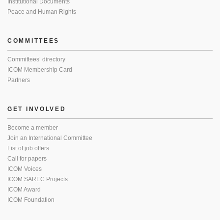
Institutional Documents
Peace and Human Rights
COMMITTEES
Committees’ directory
ICOM Membership Card
Partners
GET INVOLVED
Become a member
Join an International Committee
List of job offers
Call for papers
ICOM Voices
ICOM SAREC Projects
ICOM Award
ICOM Foundation