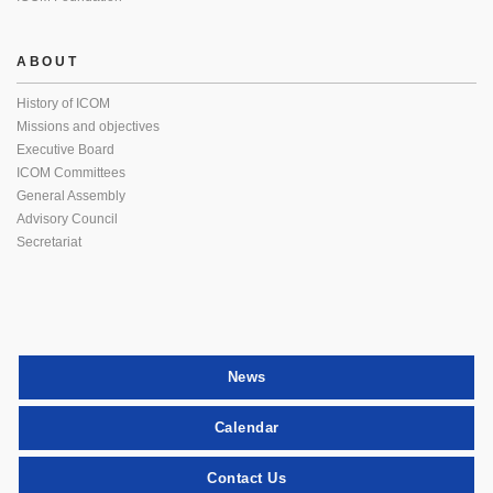
ABOUT
History of ICOM
Missions and objectives
Executive Board
ICOM Committees
General Assembly
Advisory Council
Secretariat
News
Calendar
Contact Us