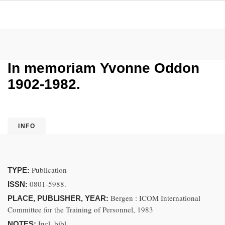
In memoriam Yvonne Oddon
1902-1982.
INFO
Publication
TYPE:
0801-5988.
ISSN:
Bergen : ICOM International
PLACE, PUBLISHER, YEAR:
Committee for the Training of Personnel, 1983
Incl. bibl.
NOTES: