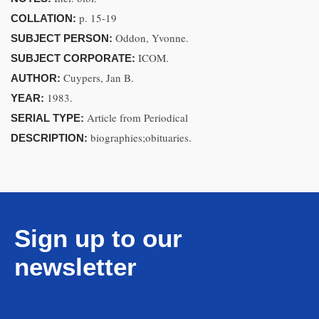
p. 15-19
COLLATION:
Oddon, Yvonne.
SUBJECT PERSON:
ICOM.
SUBJECT CORPORATE:
Cuypers, Jan B.
AUTHOR:
1983.
YEAR:
Article from Periodical
SERIAL TYPE:
biographies;obituaries.
DESCRIPTION:
Sign up to our
newsletter