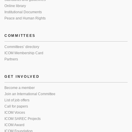
Online library
Institutional Documents
Peace and Human Rights
COMMITTEES
Committees’ directory
ICOM Membership Card
Partners
GET INVOLVED
Become a member
Join an International Committee
List of job offers
Call for papers
ICOM Voices
ICOM SAREC Projects
ICOM Award
ICOM Foundation