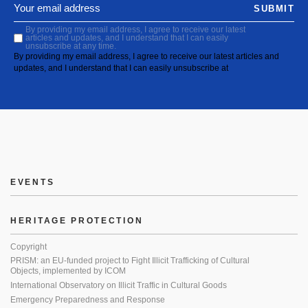
SUBMIT
By providing my email address, I agree to receive our latest
articles and updates, and I understand that I can easily
unsubscribe at any time.
By providing my email address, I agree to receive our latest articles and
updates, and I understand that I can easily unsubscribe at
EVENTS
HERITAGE PROTECTION
Copyright
PRISM: an EU-funded project to Fight Illicit Trafficking of Cultural
Objects, implemented by ICOM
International Observatory on Illicit Traffic in Cultural Goods
Emergency Preparedness and Response