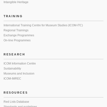
Intangible Heritage
TRAINING
International Training Centre for Museum Studies (ICOM-ITC)
Regional Trainings
Exchange Programmes
On-line Programmes
RESEARCH
ICOM Information Centre
Sustainability
Museums and Inclusion
ICOM-IMREC
RESOURCES
Red Lists Database
Standards and guidelines