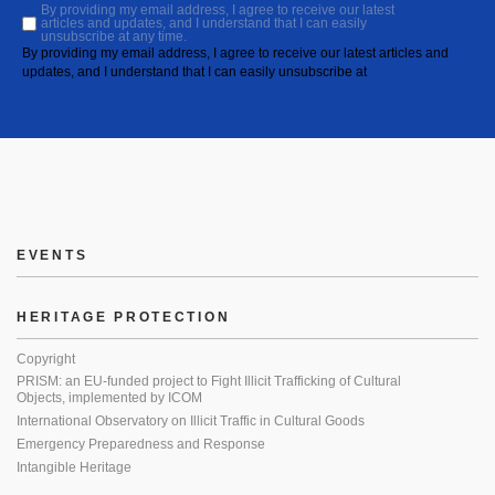
By providing my email address, I agree to receive our latest
articles and updates, and I understand that I can easily
unsubscribe at any time.
By providing my email address, I agree to receive our latest articles and
updates, and I understand that I can easily unsubscribe at
EVENTS
HERITAGE PROTECTION
Copyright
PRISM: an EU-funded project to Fight Illicit Trafficking of Cultural
Objects, implemented by ICOM
International Observatory on Illicit Traffic in Cultural Goods
Emergency Preparedness and Response
Intangible Heritage