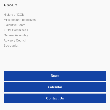
ABOUT
History of ICOM
Missions and objectives
Executive Board
ICOM Committees
General Assembly
Advisory Council
Secretariat
News
Calendar
Contact Us