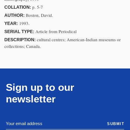
p. 5-7
COLLATION:
Boston, David.
AUTHOR:
1993.
YEAR:
Article from Periodical
SERIAL TYPE:
cultural centres; American-Indian museums or
DESCRIPTION:
collections; Canada.
Sign up to our
newsletter
SUBMIT