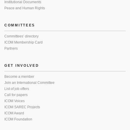
Institutional Documents
Peace and Human Rights
COMMITTEES
Committees’ directory
ICOM Membership Card
Partners
GET INVOLVED
Become a member
Join an International Committee
List of job offers
Call for papers
ICOM Voices
ICOM SAREC Projects
ICOM Award
ICOM Foundation