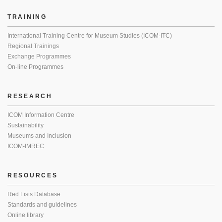
TRAINING
International Training Centre for Museum Studies (ICOM-ITC)
Regional Trainings
Exchange Programmes
On-line Programmes
RESEARCH
ICOM Information Centre
Sustainability
Museums and Inclusion
ICOM-IMREC
RESOURCES
Red Lists Database
Standards and guidelines
Online library