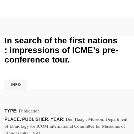
In search of the first nations
: impressions of ICME’s pre-
conference tour.
INFO
Publication
TYPE:
Den Haag : Museon, Department
PLACE, PUBLISHER, YEAR:
of Ethnology for ICOM International Committee for Museums of
Ethnography, 1993