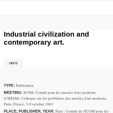
Industrial civilization and
contemporary art.
INFO
Publication
TYPE:
ICOM. Comité pour les musées d'art moderne
MEETING:
(CIMAM). Colloque sur les problèmes des musées d'art moderne,
Paris, France, 3-9 octobre 1963
Paris : Comité de l'ICOM pour les
PLACE, PUBLISHER, YEAR: