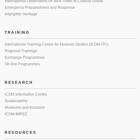
International Observatory on Illicit Traffic in Cultural Goods
Emergency Preparedness and Response
Intangible Heritage
TRAINING
International Training Centre for Museum Studies (ICOM-ITC)
Regional Trainings
Exchange Programmes
On-line Programmes
RESEARCH
ICOM Information Centre
Sustainability
Museums and Inclusion
ICOM-IMREC
RESOURCES