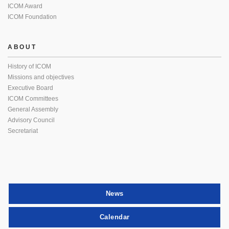
ICOM Award
ICOM Foundation
ABOUT
History of ICOM
Missions and objectives
Executive Board
ICOM Committees
General Assembly
Advisory Council
Secretariat
News
Calendar