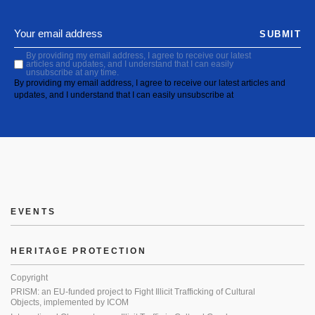
SUBMIT
By providing my email address, I agree to receive our latest
articles and updates, and I understand that I can easily
unsubscribe at any time.
By providing my email address, I agree to receive our latest articles and
updates, and I understand that I can easily unsubscribe at
EVENTS
HERITAGE PROTECTION
Copyright
PRISM: an EU-funded project to Fight Illicit Trafficking of Cultural
Objects, implemented by ICOM