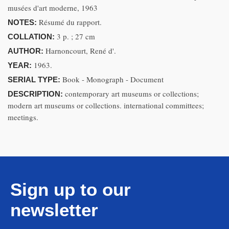
musées d'art moderne, 1963
Résumé du rapport.
NOTES:
3 p. ; 27 cm
COLLATION:
Harnoncourt, René d'.
AUTHOR:
1963.
YEAR:
Book - Monograph - Document
SERIAL TYPE:
contemporary art museums or collections;
DESCRIPTION:
modern art museums or collections. international committees;
meetings.
Sign up to our
newsletter