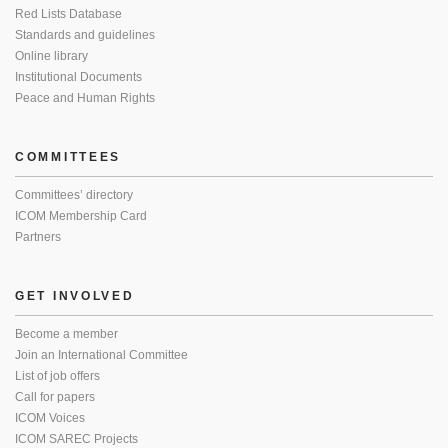
Red Lists Database
Standards and guidelines
Online library
Institutional Documents
Peace and Human Rights
COMMITTEES
Committees’ directory
ICOM Membership Card
Partners
GET INVOLVED
Become a member
Join an International Committee
List of job offers
Call for papers
ICOM Voices
ICOM SAREC Projects