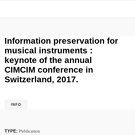
Information preservation for
musical instruments :
keynote of the annual
CIMCIM conference in
Switzerland, 2017.
INFO
Publication
TYPE: