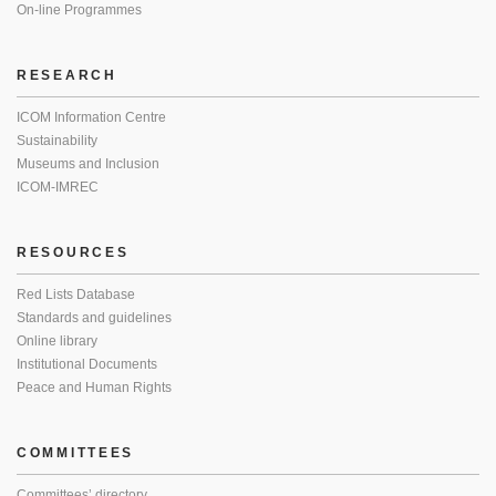
On-line Programmes
RESEARCH
ICOM Information Centre
Sustainability
Museums and Inclusion
ICOM-IMREC
RESOURCES
Red Lists Database
Standards and guidelines
Online library
Institutional Documents
Peace and Human Rights
COMMITTEES
Committees’ directory