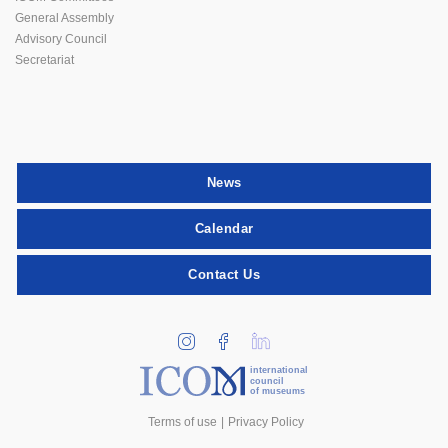
General Assembly
Advisory Council
Secretariat
News
Calendar
Contact Us
international
council
of museums
Terms of use
Privacy Policy