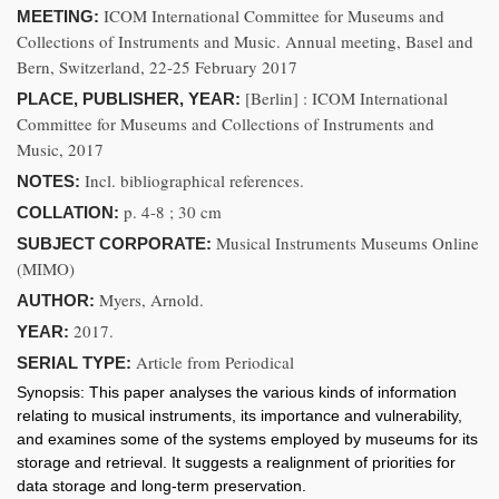
ICOM International Committee for Museums and
MEETING:
Collections of Instruments and Music. Annual meeting, Basel and
Bern, Switzerland, 22-25 February 2017
[Berlin] : ICOM International
PLACE, PUBLISHER, YEAR:
Committee for Museums and Collections of Instruments and
Music, 2017
Incl. bibliographical references.
NOTES:
p. 4-8 ; 30 cm
COLLATION:
Musical Instruments Museums Online
SUBJECT CORPORATE:
(MIMO)
Myers, Arnold.
AUTHOR:
2017.
YEAR:
Article from Periodical
SERIAL TYPE:
Synopsis:
This paper analyses the various kinds of information
relating to musical instruments, its importance and vulnerability,
and examines some of the systems employed by museums for its
storage and retrieval. It suggests a realignment of priorities for
data storage and long-term preservation.