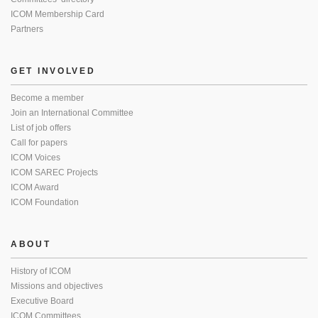
ICOM Membership Card
Partners
GET INVOLVED
Become a member
Join an International Committee
List of job offers
Call for papers
ICOM Voices
ICOM SAREC Projects
ICOM Award
ICOM Foundation
ABOUT
History of ICOM
Missions and objectives
Executive Board
ICOM Committees