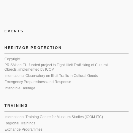
EVENTS
HERITAGE PROTECTION
Copyright
PRISM: an EU-funded project to Fight Illicit Trafficking of Cultural
Objects, implemented by ICOM
International Observatory on Illicit Traffic in Cultural Goods
Emergency Preparedness and Response
Intangible Heritage
TRAINING
International Training Centre for Museum Studies (ICOM-ITC)
Regional Trainings
Exchange Programmes