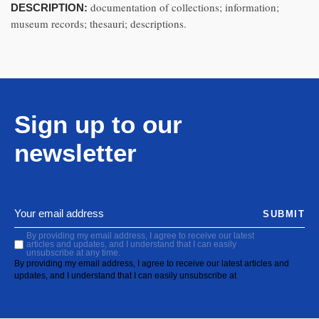
documentation of collections; information;
DESCRIPTION:
museum records; thesauri; descriptions.
Sign up to our
newsletter
SUBMIT
By providing my email address, I agree to receive our latest
articles and updates, and I understand that I can easily
unsubscribe at any time.
By providing my email address, I agree to receive our latest articles and
updates, and I understand that I can easily unsubscribe at