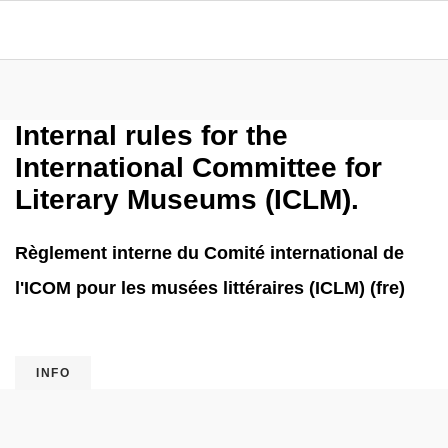
Internal rules for the
International Committee for
Literary Museums (ICLM).
Règlement interne du Comité international de
l'ICOM pour les musées littéraires (ICLM) (fre)
INFO