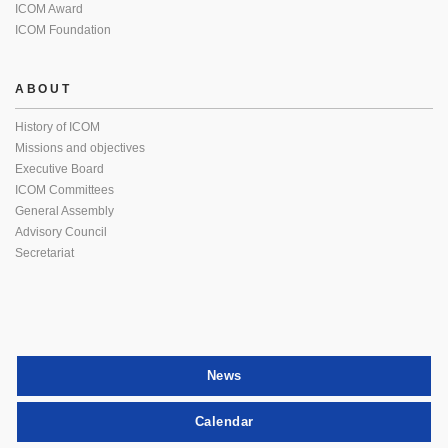
ICOM Award
ICOM Foundation
ABOUT
History of ICOM
Missions and objectives
Executive Board
ICOM Committees
General Assembly
Advisory Council
Secretariat
News
Calendar