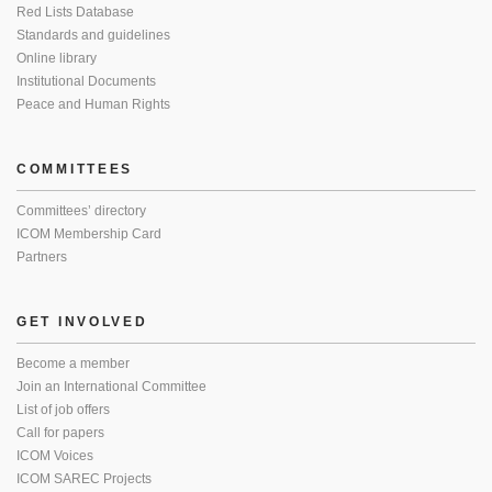
Red Lists Database
Standards and guidelines
Online library
Institutional Documents
Peace and Human Rights
COMMITTEES
Committees’ directory
ICOM Membership Card
Partners
GET INVOLVED
Become a member
Join an International Committee
List of job offers
Call for papers
ICOM Voices
ICOM SAREC Projects