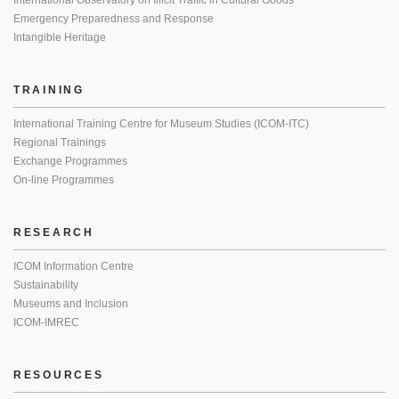
International Observatory on Illicit Traffic in Cultural Goods
Emergency Preparedness and Response
Intangible Heritage
TRAINING
International Training Centre for Museum Studies (ICOM-ITC)
Regional Trainings
Exchange Programmes
On-line Programmes
RESEARCH
ICOM Information Centre
Sustainability
Museums and Inclusion
ICOM-IMREC
RESOURCES