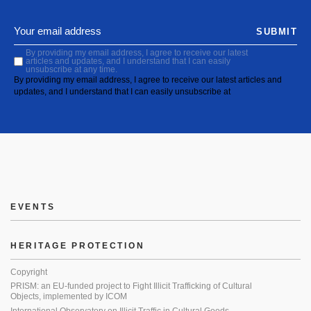
SUBMIT
By providing my email address, I agree to receive our latest
articles and updates, and I understand that I can easily
unsubscribe at any time.
By providing my email address, I agree to receive our latest articles and
updates, and I understand that I can easily unsubscribe at
EVENTS
HERITAGE PROTECTION
Copyright
PRISM: an EU-funded project to Fight Illicit Trafficking of Cultural
Objects, implemented by ICOM