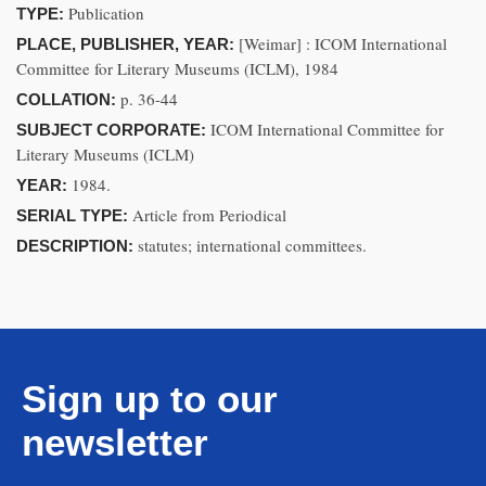
Publication
TYPE:
[Weimar] : ICOM International
PLACE, PUBLISHER, YEAR:
Committee for Literary Museums (ICLM), 1984
p. 36-44
COLLATION:
ICOM International Committee for
SUBJECT CORPORATE:
Literary Museums (ICLM)
1984.
YEAR:
Article from Periodical
SERIAL TYPE:
statutes; international committees.
DESCRIPTION:
Sign up to our
newsletter