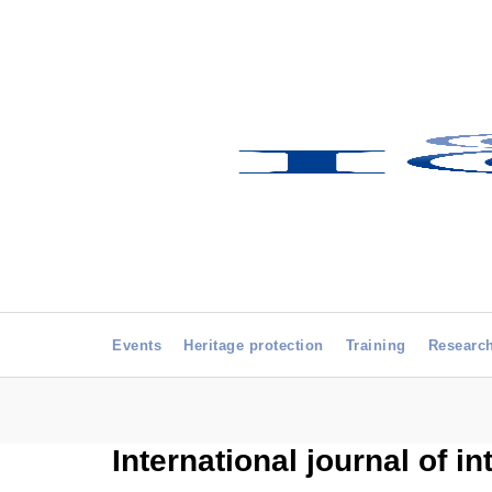
Events
Heritage protection
Training
Researc
International journal of i