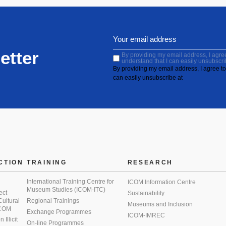
etter
By providing my email address, I agree 
understand that I can easily unsubscri
By providing my email address, I agree to 
can easily unsubscribe at
CTION
TRAINING
RESEARCH
International Training Centre for
ICOM Information Centre
Museum Studies (ICOM-ITC)
ect
Sustainability
 Cultural
Regional Trainings
Museums and Inclusion
 ICOM
Exchange Programmes
ICOM-IMREC
Illicit
On-line Programmes