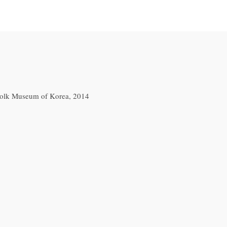
 Folk Museum of Korea, 2014