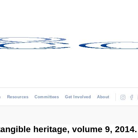
h
Resources
Committees
Get Involved
About
ntangible heritage, volume 9, 2014.