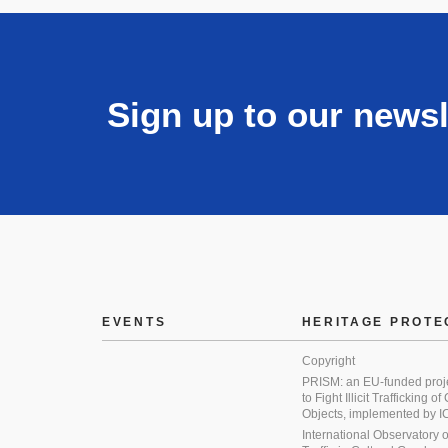
Sign up to our newsl
EVENTS
HERITAGE PROTE
Copyright
PRISM: an EU-funded proj
to Fight Illicit Trafficking of
Objects, implemented by
International Observatory on 