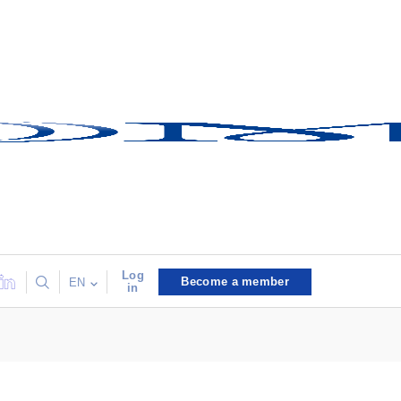
Log
Become a member
EN
in