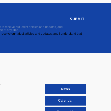
SUBMIT
to receive our latest articles and updates, and I
be at any time.
receive our latest articles and updates, and I understand that I
News
Calendar