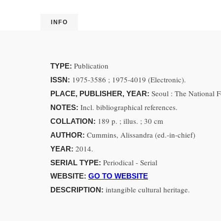
INFO
Publication
TYPE:
1975-3586 ; 1975-4019 (Electronic).
ISSN:
Seoul : The National
PLACE, PUBLISHER, YEAR:
Incl. bibliographical references.
NOTES:
189 p. ; illus. ; 30 cm
COLLATION:
Cummins, Alissandra (ed.-in-chief)
AUTHOR:
2014.
YEAR:
Periodical - Serial
SERIAL TYPE:
WEBSITE:
GO TO WEBSITE
intangible cultural heritage.
DESCRIPTION: