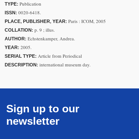
Publication
TYPE:
0020-6418.
ISSN:
Paris : ICOM, 2005
PLACE, PUBLISHER, YEAR:
p. 9 ; illus.
COLLATION:
Echstenkamper, Andrea.
AUTHOR:
2005.
YEAR:
Article from Periodical
SERIAL TYPE:
international museum day.
DESCRIPTION:
Sign up to our
newsletter