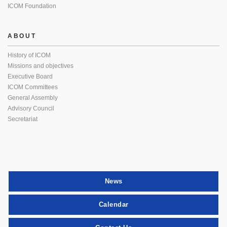
ICOM Foundation
ABOUT
History of ICOM
Missions and objectives
Executive Board
ICOM Committees
General Assembly
Advisory Council
Secretariat
News
Calendar