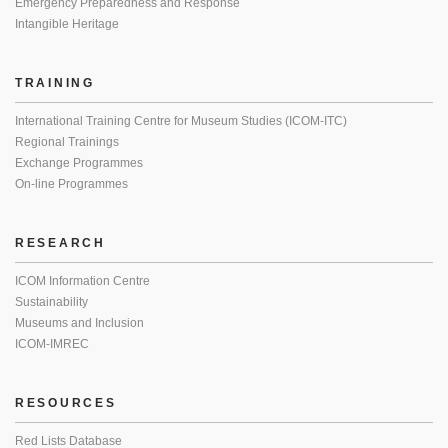
Emergency Preparedness and Response
Intangible Heritage
TRAINING
International Training Centre for Museum Studies (ICOM-ITC)
Regional Trainings
Exchange Programmes
On-line Programmes
RESEARCH
ICOM Information Centre
Sustainability
Museums and Inclusion
ICOM-IMREC
RESOURCES
Red Lists Database