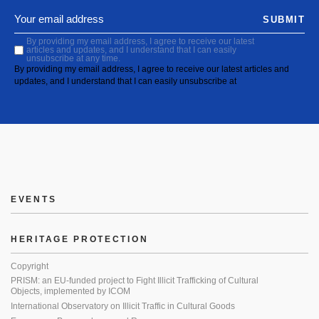
SUBMIT
By providing my email address, I agree to receive our latest
articles and updates, and I understand that I can easily
unsubscribe at any time.
By providing my email address, I agree to receive our latest articles and
updates, and I understand that I can easily unsubscribe at
EVENTS
HERITAGE PROTECTION
Copyright
PRISM: an EU-funded project to Fight Illicit Trafficking of Cultural
Objects, implemented by ICOM
International Observatory on Illicit Traffic in Cultural Goods