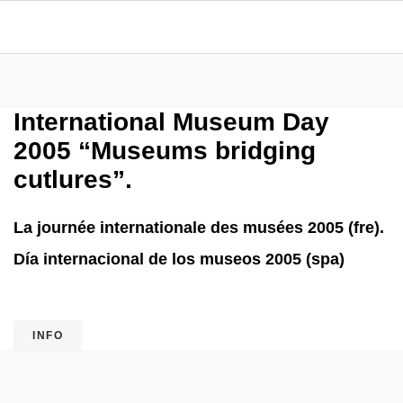
International Museum Day
2005 “Museums bridging
cutlures”.
La journée internationale des musées 2005 (fre).
Día internacional de los museos 2005 (spa)
INFO