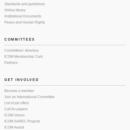
Standards and guidelines
Online library
Institutional Documents
Peace and Human Rights
COMMITTEES
Committees’ directory
ICOM Membership Card
Partners
GET INVOLVED
Become a member
Join an International Committee
List of job offers
Call for papers
ICOM Voices
ICOM SAREC Projects
ICOM Award