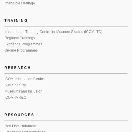
Intangible Heritage
TRAINING
International Training Centre for Museum Studies (ICOM-ITC)
Regional Trainings
Exchange Programmes
On-line Programmes
RESEARCH
ICOM Information Centre
Sustainability
Museums and Inclusion
ICOM-IMREC
RESOURCES
Red Lists Database