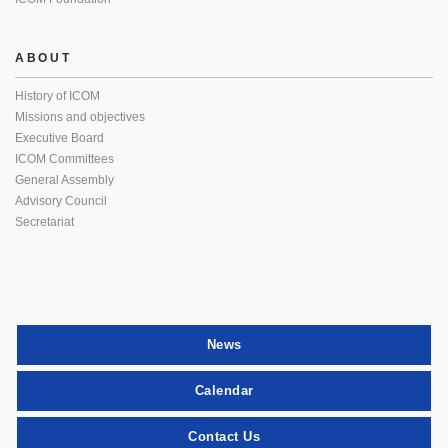
ABOUT
History of ICOM
Missions and objectives
Executive Board
ICOM Committees
General Assembly
Advisory Council
Secretariat
News
Calendar
Contact Us