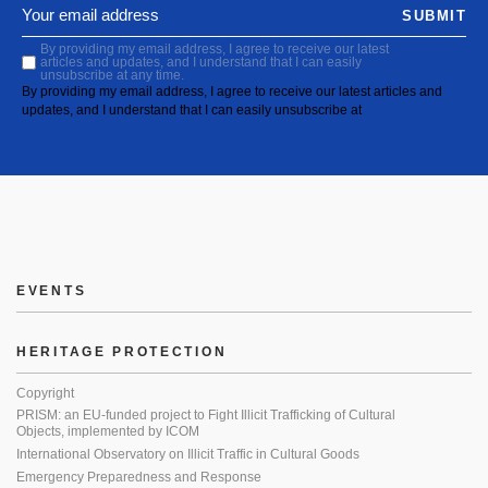
SUBMIT
By providing my email address, I agree to receive our latest
articles and updates, and I understand that I can easily
unsubscribe at any time.
By providing my email address, I agree to receive our latest articles and
updates, and I understand that I can easily unsubscribe at
EVENTS
HERITAGE PROTECTION
Copyright
PRISM: an EU-funded project to Fight Illicit Trafficking of Cultural
Objects, implemented by ICOM
International Observatory on Illicit Traffic in Cultural Goods
Emergency Preparedness and Response