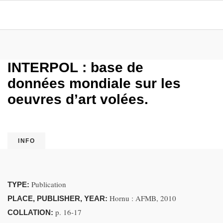
INTERPOL : base de
données mondiale sur les
oeuvres d’art volées.
INFO
Publication
TYPE:
Hornu : AFMB, 2010
PLACE, PUBLISHER, YEAR:
p. 16-17
COLLATION: