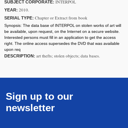
INTERPOL
SUBJECT CORPORATE:
2010.
YEAR:
Chapter or Extract from book
SERIAL TYPE:
Synopsis:
The data base of INTERPOL on stolen works of art will
be available, upon request, on the Internet on a secure website.
Interested persons must fill in an application to get the access
right. The online access supersedes the DVD that was available
upon req
art thefts; stolen objects; data bases.
DESCRIPTION:
Sign up to our
newsletter