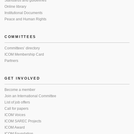
Standards and guidelines
Online library
Institutional Documents
Peace and Human Rights
COMMITTEES
Committees’ directory
ICOM Membership Card
Partners
GET INVOLVED
Become a member
Join an International Committee
List of job offers
Call for papers
ICOM Voices
ICOM SAREC Projects
ICOM Award
ICOM Foundation