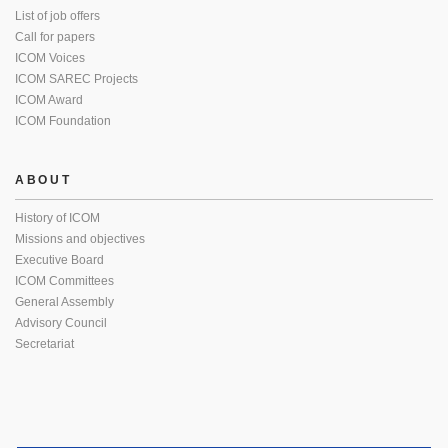
List of job offers
Call for papers
ICOM Voices
ICOM SAREC Projects
ICOM Award
ICOM Foundation
ABOUT
History of ICOM
Missions and objectives
Executive Board
ICOM Committees
General Assembly
Advisory Council
Secretariat