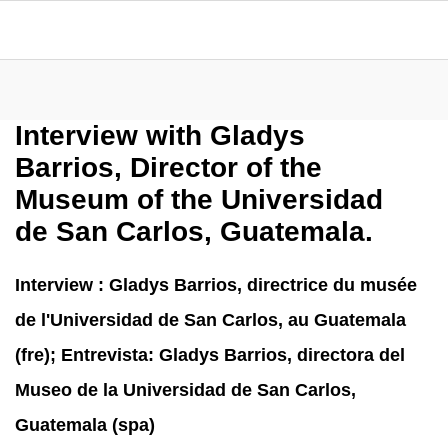
Interview with Gladys
Barrios, Director of the
Museum of the Universidad
de San Carlos, Guatemala.
Interview : Gladys Barrios, directrice du musée
de l'Universidad de San Carlos, au Guatemala
(fre); Entrevista: Gladys Barrios, directora del
Museo de la Universidad de San Carlos,
Guatemala (spa)