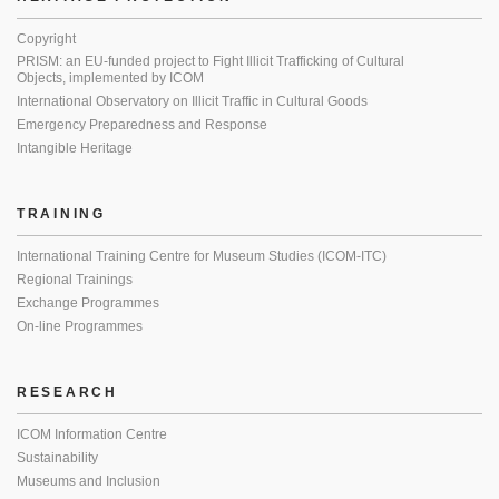
Copyright
PRISM: an EU-funded project to Fight Illicit Trafficking of Cultural
Objects, implemented by ICOM
International Observatory on Illicit Traffic in Cultural Goods
Emergency Preparedness and Response
Intangible Heritage
TRAINING
International Training Centre for Museum Studies (ICOM-ITC)
Regional Trainings
Exchange Programmes
On-line Programmes
RESEARCH
ICOM Information Centre
Sustainability
Museums and Inclusion