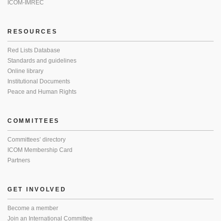
ICOM-IMREC
RESOURCES
Red Lists Database
Standards and guidelines
Online library
Institutional Documents
Peace and Human Rights
COMMITTEES
Committees’ directory
ICOM Membership Card
Partners
GET INVOLVED
Become a member
Join an International Committee