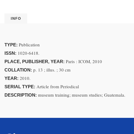
INFO
Publication
TYPE:
1020-6418.
ISSN:
Paris : ICOM, 2010
PLACE, PUBLISHER, YEAR:
p. 13 ; illus. ; 30 cm
COLLATION:
2010.
YEAR:
Article from Periodical
SERIAL TYPE:
museum training; museum studies; Guatemala.
DESCRIPTION: