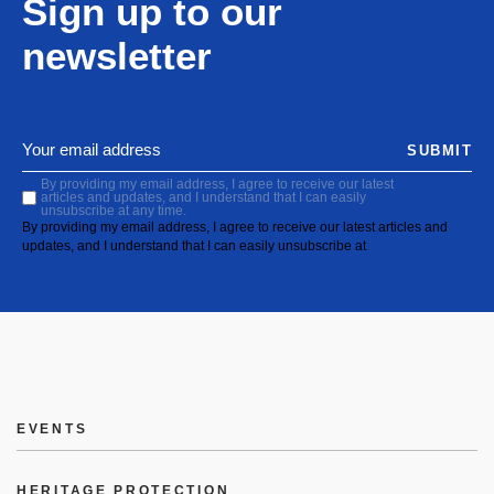
Sign up to our
newsletter
SUBMIT
By providing my email address, I agree to receive our latest
articles and updates, and I understand that I can easily
unsubscribe at any time.
By providing my email address, I agree to receive our latest articles and
updates, and I understand that I can easily unsubscribe at
EVENTS
HERITAGE PROTECTION