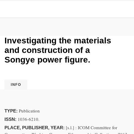
Investigating the materials
and construction of a
Songye power figure.
INFO
Publication
TYPE:
1036-6210.
ISSN:
[s.l.] : ICOM Committee for
PLACE, PUBLISHER, YEAR: