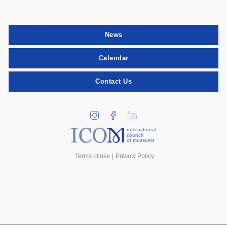
News
Calendar
Contact Us
international
council
of museums
Terms of use
Privacy Policy