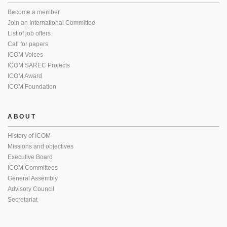
Become a member
Join an International Committee
List of job offers
Call for papers
ICOM Voices
ICOM SAREC Projects
ICOM Award
ICOM Foundation
ABOUT
History of ICOM
Missions and objectives
Executive Board
ICOM Committees
General Assembly
Advisory Council
Secretariat