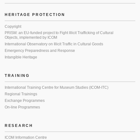
HERITAGE PROTECTION
Copyright
PRISM: an EU-funded project to Fight Illicit Trafficking of Cultural
Objects, implemented by ICOM
International Observatory on Illicit Traffic in Cultural Goods
Emergency Preparedness and Response
Intangible Heritage
TRAINING
International Training Centre for Museum Studies (ICOM-ITC)
Regional Trainings
Exchange Programmes
On-line Programmes
RESEARCH
ICOM Information Centre