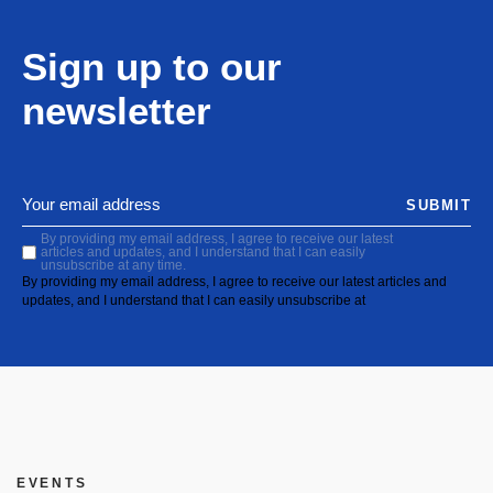
Sign up to our
newsletter
SUBMIT
By providing my email address, I agree to receive our latest
articles and updates, and I understand that I can easily
unsubscribe at any time.
By providing my email address, I agree to receive our latest articles and
updates, and I understand that I can easily unsubscribe at
EVENTS