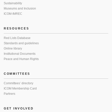
Sustainability
Museums and Inclusion
ICOM-IMREC
RESOURCES
Red Lists Database
Standards and guidelines
Online library
Institutional Documents
Peace and Human Rights
COMMITTEES
Committees’ directory
ICOM Membership Card
Partners
GET INVOLVED