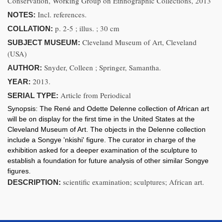
Conservation, Working Group on Ethnographic Collections, 2013
Incl. references.
NOTES:
p. 2-5 ; illus. ; 30 cm
COLLATION:
Cleveland Museum of Art, Cleveland
SUBJECT MUSEUM:
(USA)
Snyder, Colleen ; Springer, Samantha.
AUTHOR:
2013.
YEAR:
Article from Periodical
SERIAL TYPE:
Synopsis:
The René and Odette Delenne collection of African art
will be on display for the first time in the United States at the
Cleveland Museum of Art. The objects in the Delenne collection
include a Songye 'nkishi' figure. The curator in charge of the
exhibition asked for a deeper examination of the sculpture to
establish a foundation for future analysis of other similar Songye
figures.
scientific examination; sculptures; African art.
DESCRIPTION: