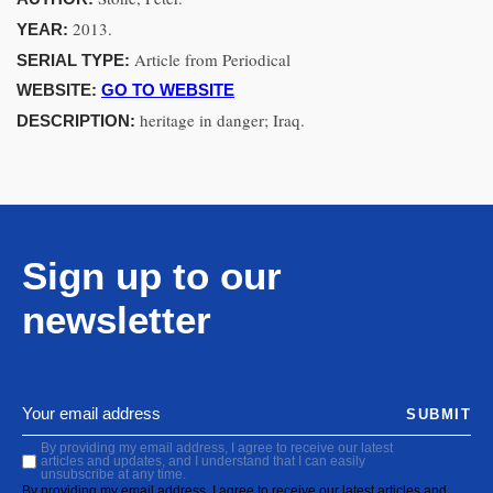
2013.
YEAR:
Article from Periodical
SERIAL TYPE:
WEBSITE:
GO TO WEBSITE
heritage in danger; Iraq.
DESCRIPTION:
Sign up to our
newsletter
SUBMIT
By providing my email address, I agree to receive our latest
articles and updates, and I understand that I can easily
unsubscribe at any time.
By providing my email address, I agree to receive our latest articles and