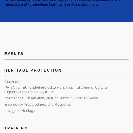
updates, and I understand that I can easily unsubscribe at
EVENTS
HERITAGE PROTECTION
Copyright
PRISM: an EU-funded project to Fight Illicit Trafficking of Cultural
Objects, implemented by ICOM
International Observatory on Illicit Traffic in Cultural Goods
Emergency Preparedness and Response
Intangible Heritage
TRAINING