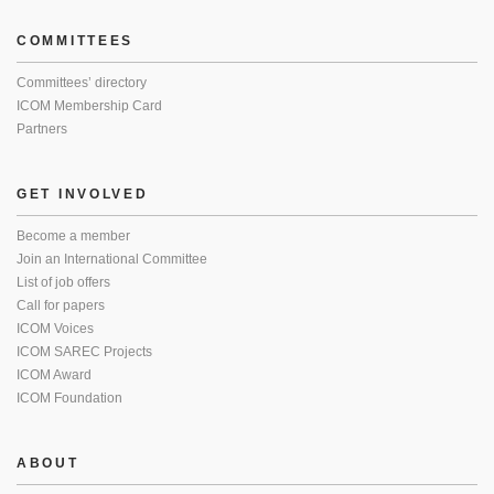
COMMITTEES
Committees’ directory
ICOM Membership Card
Partners
GET INVOLVED
Become a member
Join an International Committee
List of job offers
Call for papers
ICOM Voices
ICOM SAREC Projects
ICOM Award
ICOM Foundation
ABOUT