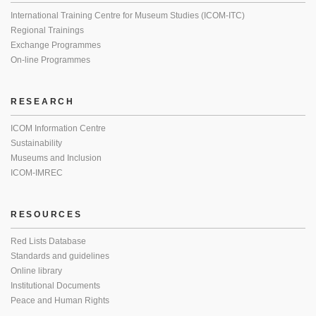
International Training Centre for Museum Studies (ICOM-ITC)
Regional Trainings
Exchange Programmes
On-line Programmes
RESEARCH
ICOM Information Centre
Sustainability
Museums and Inclusion
ICOM-IMREC
RESOURCES
Red Lists Database
Standards and guidelines
Online library
Institutional Documents
Peace and Human Rights