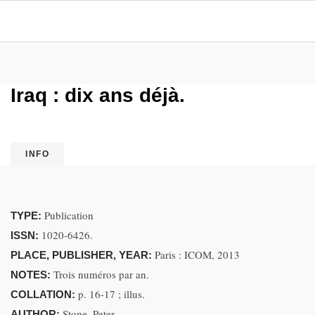
Iraq : dix ans déjà.
INFO
Publication
TYPE:
1020-6426.
ISSN:
Paris : ICOM, 2013
PLACE, PUBLISHER, YEAR:
Trois numéros par an.
NOTES:
p. 16-17 ; illus.
COLLATION:
Stone, Peter.
AUTHOR: