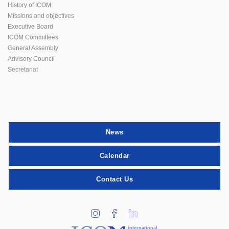
History of ICOM
Missions and objectives
Executive Board
ICOM Committees
General Assembly
Advisory Council
Secretariat
News
Calendar
Contact Us
international