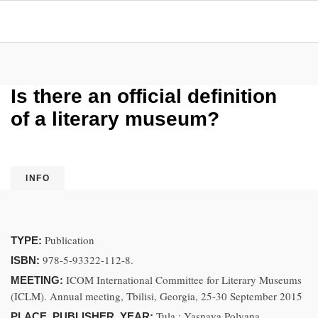
Is there an official definition
of a literary museum?
INFO
Publication
TYPE:
978-5-93322-112-8.
ISBN:
ICOM International Committee for Literary Museums
MEETING:
(ICLM). Annual meeting, Tbilisi, Georgia, 25-30 September 2015
Tula : Yasnaya Polyana
PLACE, PUBLISHER, YEAR: