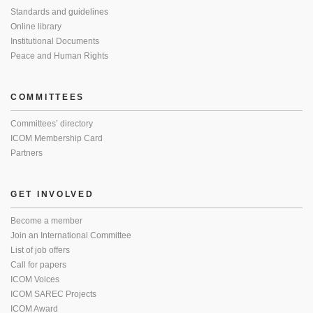
Standards and guidelines
Online library
Institutional Documents
Peace and Human Rights
COMMITTEES
Committees’ directory
ICOM Membership Card
Partners
GET INVOLVED
Become a member
Join an International Committee
List of job offers
Call for papers
ICOM Voices
ICOM SAREC Projects
ICOM Award