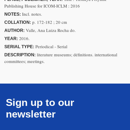
Publishing House for ICOM-ICLM : 2016
Incl. notes.
NOTES:
p. 172-182 ; 20 cm
COLLATION:
Valle, Ana Luiza Rocha do.
AUTHOR:
2016.
YEAR:
Periodical - Serial
SERIAL TYPE:
literature museums; définitions. international
DESCRIPTION:
committees; meetings.
Sign up to our
newsletter