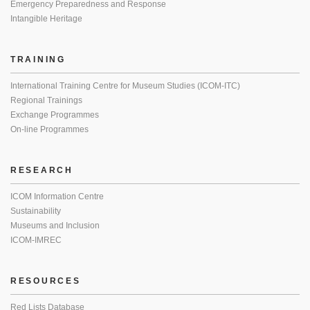
Emergency Preparedness and Response
Intangible Heritage
TRAINING
International Training Centre for Museum Studies (ICOM-ITC)
Regional Trainings
Exchange Programmes
On-line Programmes
RESEARCH
ICOM Information Centre
Sustainability
Museums and Inclusion
ICOM-IMREC
RESOURCES
Red Lists Database