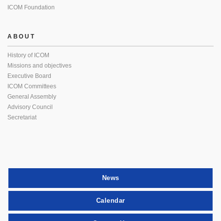
ICOM Foundation
ABOUT
History of ICOM
Missions and objectives
Executive Board
ICOM Committees
General Assembly
Advisory Council
Secretariat
News
Calendar