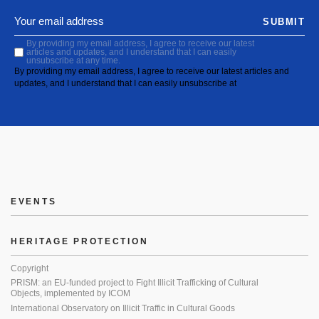
SUBMIT
By providing my email address, I agree to receive our latest
articles and updates, and I understand that I can easily
unsubscribe at any time.
By providing my email address, I agree to receive our latest articles and
updates, and I understand that I can easily unsubscribe at
EVENTS
HERITAGE PROTECTION
Copyright
PRISM: an EU-funded project to Fight Illicit Trafficking of Cultural
Objects, implemented by ICOM
International Observatory on Illicit Traffic in Cultural Goods