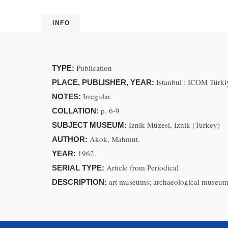
INFO
Publication
TYPE:
Istanbul : ICOM Türkiy
PLACE, PUBLISHER, YEAR:
Irregular.
NOTES:
p. 6-9
COLLATION:
Iznik Müzesi, Iznik (Turkey)
SUBJECT MUSEUM:
Akok, Mahmut.
AUTHOR:
1962.
YEAR:
Article from Periodical
SERIAL TYPE:
art museums; archaeological museum
DESCRIPTION: