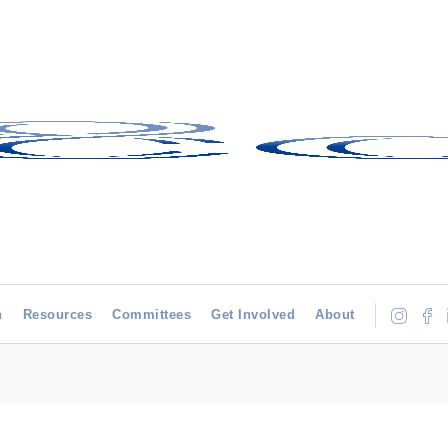
h
Resources
Committees
Get Involved
About