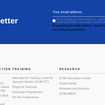
etter
By providing my email address, I agree 
understand that I can easily unsubscri
By providing my email address, I agree to 
can easily unsubscribe at
CTION
TRAINING
RESEARCH
International Training Centre for
ICOM Information Centre
Museum Studies (ICOM-ITC)
ect
Sustainability
 Cultural
Regional Trainings
Museums and Inclusion
 ICOM
Exchange Programmes
ICOM-IMREC
Illicit
On-line Programmes
 and