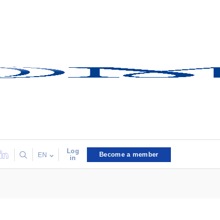
Log
Become a member
EN
in