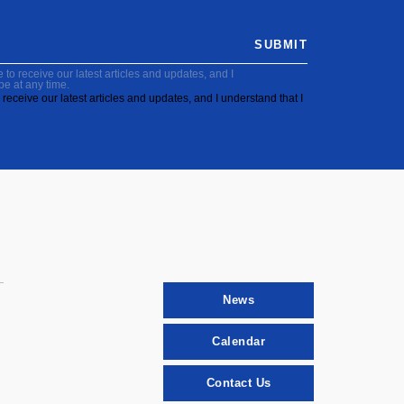
SUBMIT
to receive our latest articles and updates, and I
be at any time.
receive our latest articles and updates, and I understand that I
News
Calendar
Contact Us