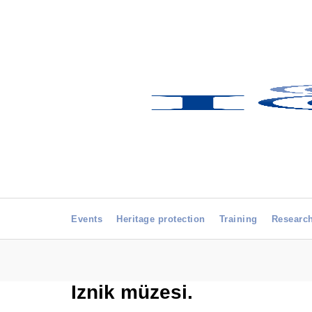
Events
Heritage protection
Training
Researc
Iznik müzesi.