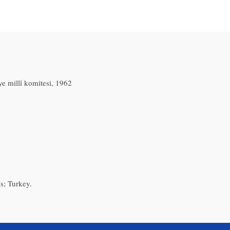
e millî komitesi, 1962
s; Turkey.