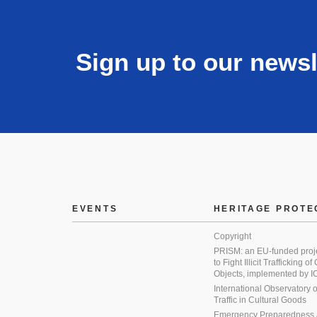
Sign up to our newsl
EVENTS
HERITAGE PROTE
Copyright
PRISM: an EU-funded proj
to Fight Illicit Trafficking of
Objects, implemented by
International Observatory on 
Traffic in Cultural Goods
Emergency Preparedness