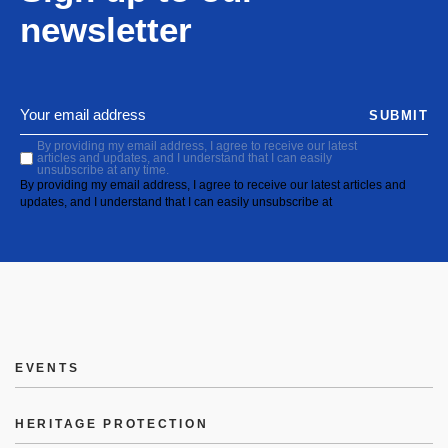
newsletter
SUBMIT
By providing my email address, I agree to receive our latest
articles and updates, and I understand that I can easily
unsubscribe at any time.
By providing my email address, I agree to receive our latest articles and
updates, and I understand that I can easily unsubscribe at
EVENTS
HERITAGE PROTECTION