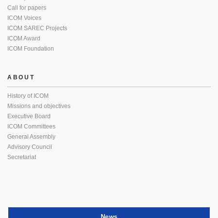
Call for papers
ICOM Voices
ICOM SAREC Projects
ICOM Award
ICOM Foundation
ABOUT
History of ICOM
Missions and objectives
Executive Board
ICOM Committees
General Assembly
Advisory Council
Secretariat
News