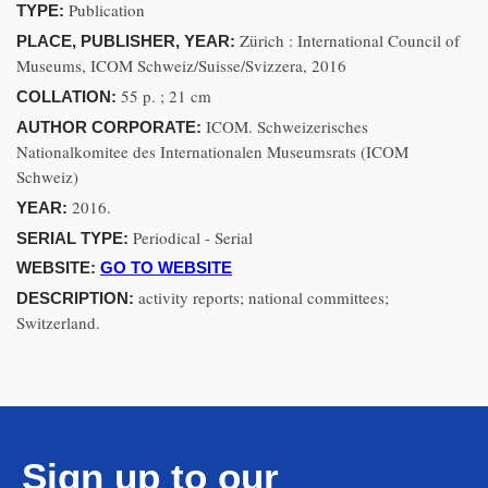
Publication
TYPE:
Zürich : International Council of
PLACE, PUBLISHER, YEAR:
Museums, ICOM Schweiz/Suisse/Svizzera, 2016
55 p. ; 21 cm
COLLATION:
ICOM. Schweizerisches
AUTHOR CORPORATE:
Nationalkomitee des Internationalen Museumsrats (ICOM
Schweiz)
2016.
YEAR:
Periodical - Serial
SERIAL TYPE:
WEBSITE:
GO TO WEBSITE
activity reports; national committees;
DESCRIPTION:
Switzerland.
Sign up to our