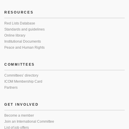
RESOURCES
Red Lists Database
Standards and guidelines
Online library
Institutional Documents
Peace and Human Rights
COMMITTEES
Committees’ directory
ICOM Membership Card
Partners
GET INVOLVED
Become a member
Join an International Committee
List of job offers