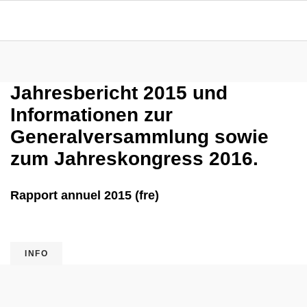
Jahresbericht 2015 und
Informationen zur
Generalversammlung sowie
zum Jahreskongress 2016.
Rapport annuel 2015 (fre)
INFO