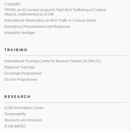
Copyright
PRISM: an EU-funded project to Fight Illicit Trafficking of Cultural
Objects, implemented by ICOM
International Observatory on Illicit Traffic in Cultural Goods
Emergency Preparedness and Response
Intangible Heritage
TRAINING
International Training Centre for Museum Studies (ICOM-ITC)
Regional Trainings
Exchange Programmes
On-line Programmes
RESEARCH
ICOM Information Centre
Sustainability
Museums and Inclusion
ICOM-IMREC