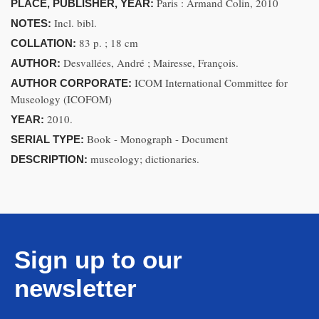
Paris : Armand Colin, 2010
PLACE, PUBLISHER, YEAR:
Incl. bibl.
NOTES:
83 p. ; 18 cm
COLLATION:
Desvallées, André ; Mairesse, François.
AUTHOR:
ICOM International Committee for
AUTHOR CORPORATE:
Museology (ICOFOM)
2010.
YEAR:
Book - Monograph - Document
SERIAL TYPE:
museology; dictionaries.
DESCRIPTION:
Sign up to our
newsletter