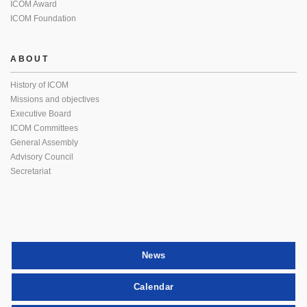
ICOM Award
ICOM Foundation
ABOUT
History of ICOM
Missions and objectives
Executive Board
ICOM Committees
General Assembly
Advisory Council
Secretariat
News
Calendar