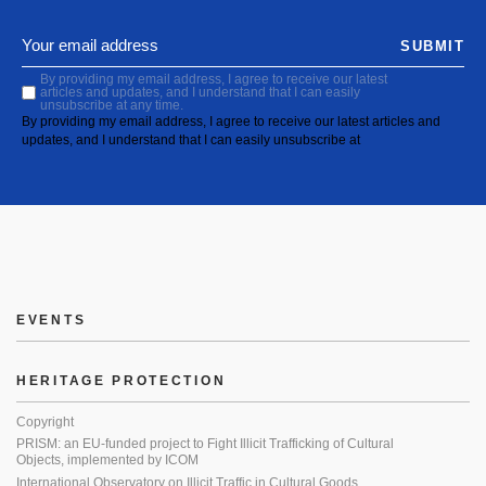
SUBMIT
By providing my email address, I agree to receive our latest
articles and updates, and I understand that I can easily
unsubscribe at any time.
By providing my email address, I agree to receive our latest articles and
updates, and I understand that I can easily unsubscribe at
EVENTS
HERITAGE PROTECTION
Copyright
PRISM: an EU-funded project to Fight Illicit Trafficking of Cultural
Objects, implemented by ICOM
International Observatory on Illicit Traffic in Cultural Goods