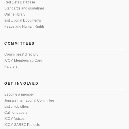
Red Lists Database
Standards and guidelines
Online library
Institutional Documents
Peace and Human Rights
COMMITTEES
Committees’ directory
ICOM Membership Card
Partners
GET INVOLVED
Become a member
Join an International Committee
List of job offers
Call for papers
ICOM Voices
ICOM SAREC Projects