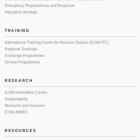
Emergency Preparedness and Response
Intangible Heritage
TRAINING
International Training Centre for Museum Studies (ICOM-ITC)
Regional Trainings
Exchange Programmes
On-line Programmes
RESEARCH
ICOM Information Centre
Sustainability
Museums and Inclusion
ICOM-IMREC
RESOURCES