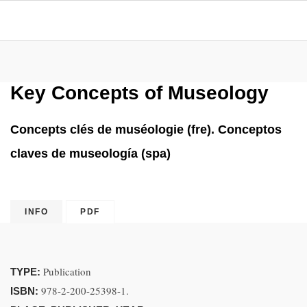
Key Concepts of Museology
Concepts clés de muséologie (fre). Conceptos
claves de museología (spa)
INFO
PDF
Publication
TYPE:
978-2-200-25398-1.
ISBN: