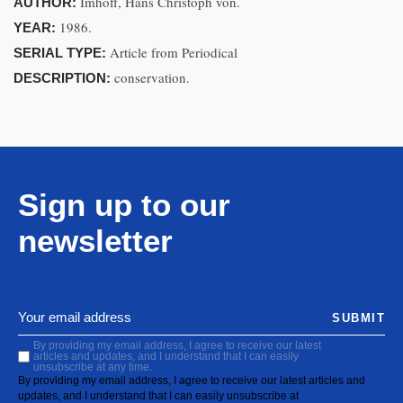
Imhoff, Hans Christoph von.
AUTHOR:
1986.
YEAR:
Article from Periodical
SERIAL TYPE:
conservation.
DESCRIPTION:
Sign up to our
newsletter
SUBMIT
By providing my email address, I agree to receive our latest
articles and updates, and I understand that I can easily
unsubscribe at any time.
By providing my email address, I agree to receive our latest articles and
updates, and I understand that I can easily unsubscribe at