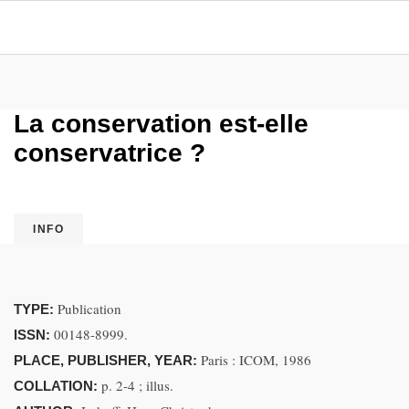
La conservation est-elle
conservatrice ?
INFO
Publication
TYPE:
00148-8999.
ISSN:
Paris : ICOM, 1986
PLACE, PUBLISHER, YEAR:
p. 2-4 ; illus.
COLLATION: