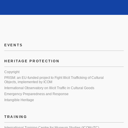
EVENTS
HERITAGE PROTECTION
Copyright
PRISM: an EU-funded project to Fight Illicit Trafficking of Cultural
Objects, implemented by ICOM
International Observatory on Illicit Traffic in Cultural Goods
Emergency Preparedness and Response
Intangible Heritage
TRAINING
International Training Centre for Museum Studies (ICOM-ITC)