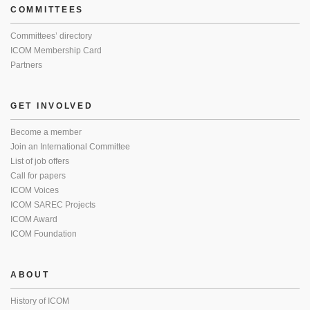
COMMITTEES
Committees’ directory
ICOM Membership Card
Partners
GET INVOLVED
Become a member
Join an International Committee
List of job offers
Call for papers
ICOM Voices
ICOM SAREC Projects
ICOM Award
ICOM Foundation
ABOUT
History of ICOM