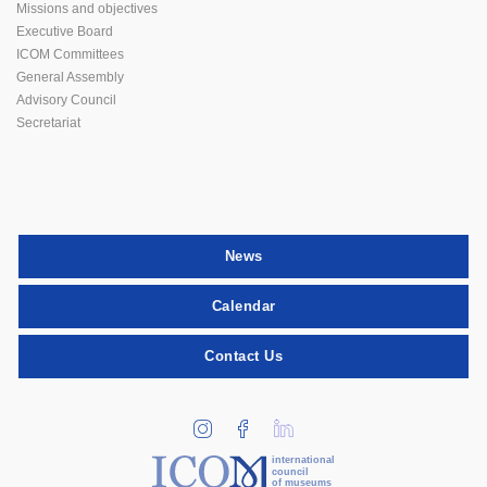
Missions and objectives
Executive Board
ICOM Committees
General Assembly
Advisory Council
Secretariat
News
Calendar
Contact Us
international
council
of museums