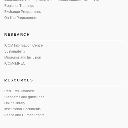
Regional Trainings
Exchange Programmes
On-line Programmes
RESEARCH
ICOM Information Centre
Sustainability
Museums and Inclusion
ICOM-IMREC
RESOURCES
Red Lists Database
Standards and guidelines
Online library
Institutional Documents
Peace and Human Rights