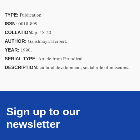
Publication
TYPE:
0018-899.
ISSN:
p. 18-20
COLLATION:
Ganslmayr, Herbert.
AUTHOR:
1990.
YEAR:
Article from Periodical
SERIAL TYPE:
cultural development; social role of museums.
DESCRIPTION:
Sign up to our
newsletter