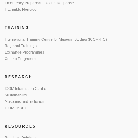
Emergency Preparedness and Response
Intangible Heritage
TRAINING
International Training Centre for Museum Studies (ICOM-ITC)
Regional Trainings
Exchange Programmes
On-line Programmes
RESEARCH
ICOM Information Centre
Sustainability
Museums and Inclusion
ICOM-IMREC
RESOURCES