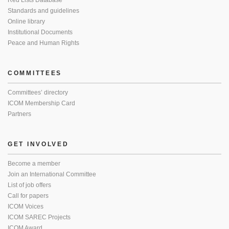
Red Lists Database
Standards and guidelines
Online library
Institutional Documents
Peace and Human Rights
COMMITTEES
Committees’ directory
ICOM Membership Card
Partners
GET INVOLVED
Become a member
Join an International Committee
List of job offers
Call for papers
ICOM Voices
ICOM SAREC Projects
ICOM Award