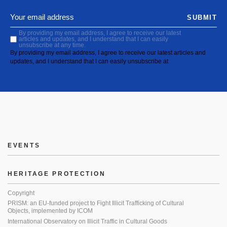
SUBMIT
By providing my email address, I agree to receive our latest
articles and updates, and I understand that I can easily
unsubscribe at any time.
By providing my email address, I agree to receive our latest articles and
updates, and I understand that I can easily unsubscribe at
EVENTS
HERITAGE PROTECTION
Copyright
PRISM: an EU-funded project to Fight Illicit Trafficking of Cultural
Objects, implemented by ICOM
International Observatory on Illicit Traffic in Cultural Goods