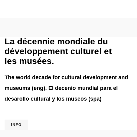
La décennie mondiale du
développement culturel et
les musées.
The world decade for cultural development and
museums (eng). El decenio mundial para el
desarollo cultural y los museos (spa)
INFO