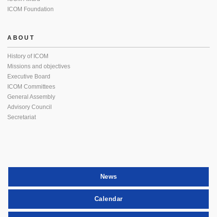
ICOM Foundation
ABOUT
History of ICOM
Missions and objectives
Executive Board
ICOM Committees
General Assembly
Advisory Council
Secretariat
News
Calendar