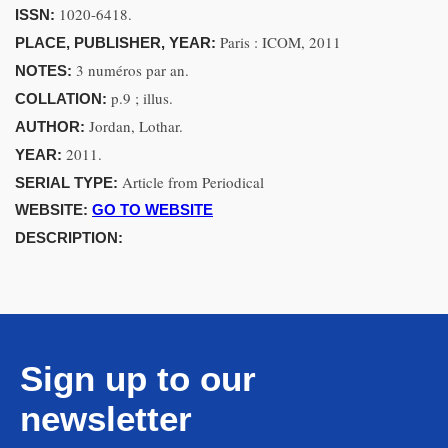
1020-6418.
ISSN:
Paris : ICOM, 2011
PLACE, PUBLISHER, YEAR:
3 numéros par an.
NOTES:
p.9 ; illus.
COLLATION:
Jordan, Lothar.
AUTHOR:
2011.
YEAR:
Article from Periodical
SERIAL TYPE:
WEBSITE:
GO TO WEBSITE
DESCRIPTION:
Sign up to our
newsletter