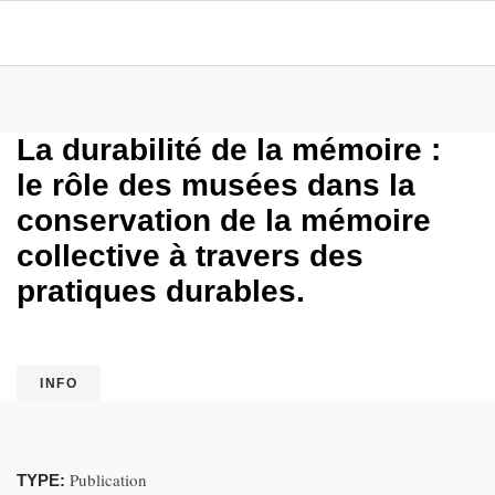
La durabilité de la mémoire :
le rôle des musées dans la
conservation de la mémoire
collective à travers des
pratiques durables.
INFO
Publication
TYPE: