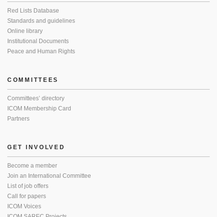
Red Lists Database
Standards and guidelines
Online library
Institutional Documents
Peace and Human Rights
COMMITTEES
Committees’ directory
ICOM Membership Card
Partners
GET INVOLVED
Become a member
Join an International Committee
List of job offers
Call for papers
ICOM Voices
ICOM SAREC Projects