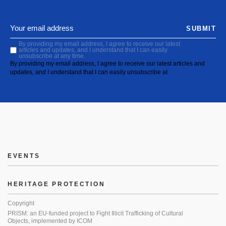
SUBMIT
By providing my email address, I agree to receive our latest
articles and updates, and I understand that I can easily
unsubscribe at any time.
By providing my email address, I agree to receive our latest articles and
updates, and I understand that I can easily unsubscribe at
EVENTS
HERITAGE PROTECTION
Copyright
PRISM: an EU-funded project to Fight Illicit Trafficking of Cultural
Objects, implemented by ICOM