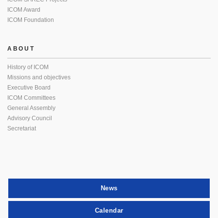
ICOM Award
ICOM Foundation
ABOUT
History of ICOM
Missions and objectives
Executive Board
ICOM Committees
General Assembly
Advisory Council
Secretariat
News
Calendar