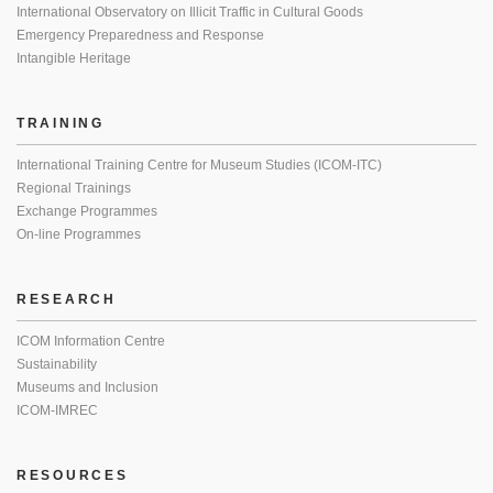
International Observatory on Illicit Traffic in Cultural Goods
Emergency Preparedness and Response
Intangible Heritage
TRAINING
International Training Centre for Museum Studies (ICOM-ITC)
Regional Trainings
Exchange Programmes
On-line Programmes
RESEARCH
ICOM Information Centre
Sustainability
Museums and Inclusion
ICOM-IMREC
RESOURCES