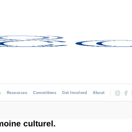
h
Resources
Committees
Get Involved
About
moine culturel.