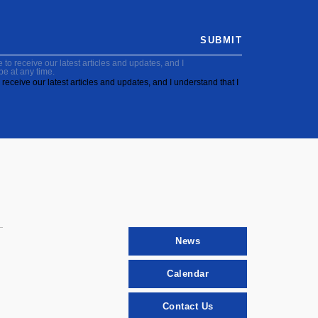
SUBMIT
to receive our latest articles and updates, and I
be at any time.
receive our latest articles and updates, and I understand that I
News
Calendar
Contact Us