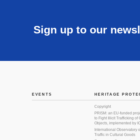
Sign up to our newsl
EVENTS
HERITAGE PROTE
Copyright
PRISM: an EU-funded proj
to Fight Illicit Trafficking of
Objects, implemented by
International Observatory on 
Traffic in Cultural Goods