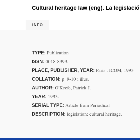
Cultural heritage law (eng). La legislaci
INFO
Publication
TYPE:
0018-8999.
ISSN:
Paris : ICOM, 1993
PLACE, PUBLISHER, YEAR:
p. 9-10 ; illus.
COLLATION:
O'Keefe, Patrick J.
AUTHOR:
1993.
YEAR:
Article from Periodical
SERIAL TYPE:
legislation; cultural heritage.
DESCRIPTION: