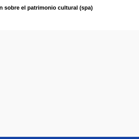
ón sobre el patrimonio cultural (spa)