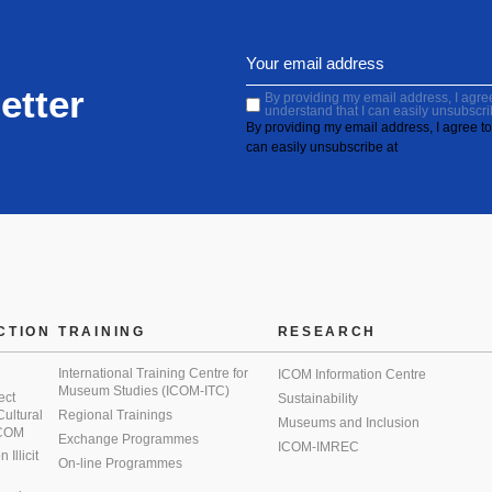
etter
By providing my email address, I agree 
understand that I can easily unsubscri
By providing my email address, I agree to 
can easily unsubscribe at
CTION
TRAINING
RESEARCH
International Training Centre for
ICOM Information Centre
Museum Studies (ICOM-ITC)
ect
Sustainability
 Cultural
Regional Trainings
Museums and Inclusion
 ICOM
Exchange Programmes
ICOM-IMREC
Illicit
On-line Programmes