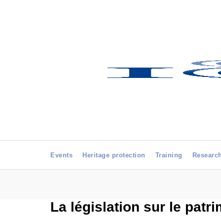
Events
Heritage protection
Training
Researc
La législation sur le patri