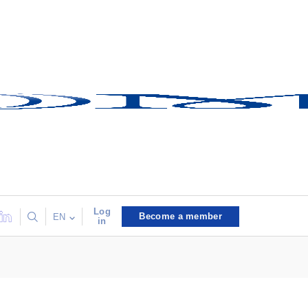
Log
Become a member
EN
in