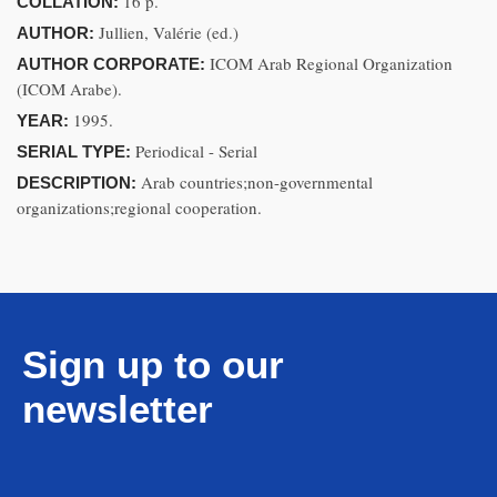
16 p.
COLLATION:
Jullien, Valérie (ed.)
AUTHOR:
ICOM Arab Regional Organization
AUTHOR CORPORATE:
(ICOM Arabe).
1995.
YEAR:
Periodical - Serial
SERIAL TYPE:
Arab countries;non-governmental
DESCRIPTION:
organizations;regional cooperation.
Sign up to our
newsletter