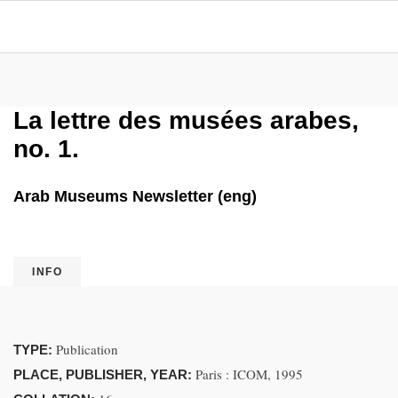
La lettre des musées arabes,
no. 1.
Arab Museums Newsletter (eng)
INFO
Publication
TYPE:
Paris : ICOM, 1995
PLACE, PUBLISHER, YEAR: