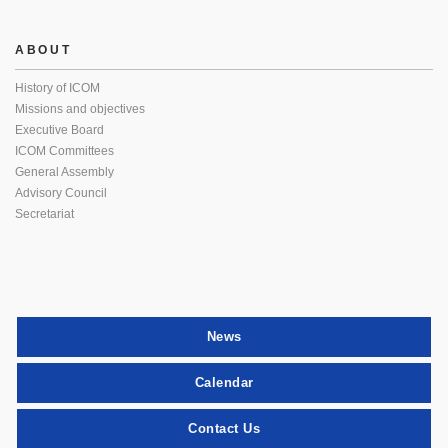
ABOUT
History of ICOM
Missions and objectives
Executive Board
ICOM Committees
General Assembly
Advisory Council
Secretariat
News
Calendar
Contact Us