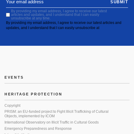
SUBMIT
By providing my email address, I agree to receive our latest
articles and updates, and I understand that I can easily
unsubscribe at any time.
By providing my email address, I agree to receive our latest articles and
updates, and I understand that I can easily unsubscribe at
EVENTS
HERITAGE PROTECTION
Copyright
PRISM: an EU-funded project to Fight Illicit Trafficking of Cultural
Objects, implemented by ICOM
International Observatory on Illicit Traffic in Cultural Goods
Emergency Preparedness and Response