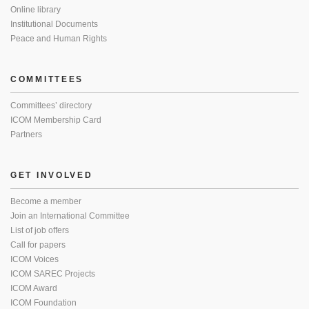
Online library
Institutional Documents
Peace and Human Rights
COMMITTEES
Committees’ directory
ICOM Membership Card
Partners
GET INVOLVED
Become a member
Join an International Committee
List of job offers
Call for papers
ICOM Voices
ICOM SAREC Projects
ICOM Award
ICOM Foundation