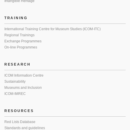
Intangible Heritage
TRAINING
International Training Centre for Museum Studies (ICOM-ITC)
Regional Trainings
Exchange Programmes
On-line Programmes
RESEARCH
ICOM Information Centre
Sustainability
Museums and Inclusion
ICOM-IMREC
RESOURCES
Red Lists Database
Standards and guidelines