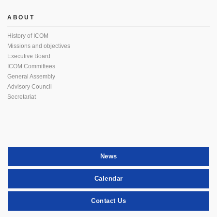
ABOUT
History of ICOM
Missions and objectives
Executive Board
ICOM Committees
General Assembly
Advisory Council
Secretariat
News
Calendar
Contact Us