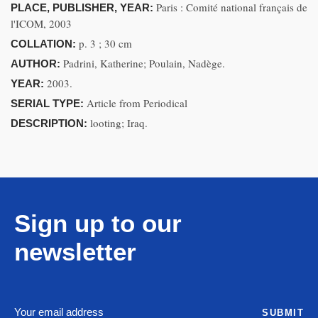
Paris : Comité national français de
PLACE, PUBLISHER, YEAR:
l'ICOM, 2003
p. 3 ; 30 cm
COLLATION:
Padrini, Katherine; Poulain, Nadège.
AUTHOR:
2003.
YEAR:
Article from Periodical
SERIAL TYPE:
looting; Iraq.
DESCRIPTION:
Sign up to our
newsletter
SUBMIT