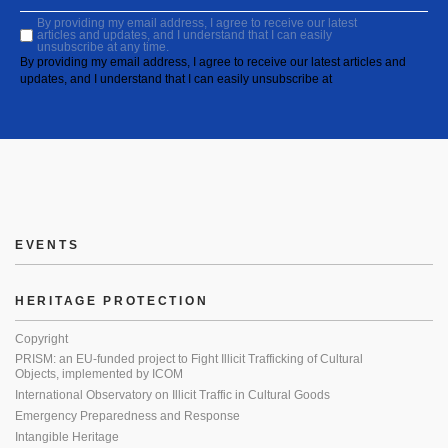
By providing my email address, I agree to receive our latest
articles and updates, and I understand that I can easily
unsubscribe at any time.
By providing my email address, I agree to receive our latest articles and
updates, and I understand that I can easily unsubscribe at
EVENTS
HERITAGE PROTECTION
Copyright
PRISM: an EU-funded project to Fight Illicit Trafficking of Cultural
Objects, implemented by ICOM
International Observatory on Illicit Traffic in Cultural Goods
Emergency Preparedness and Response
Intangible Heritage