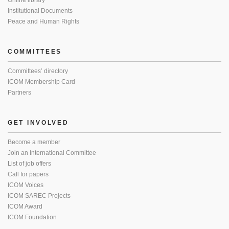
Online library
Institutional Documents
Peace and Human Rights
COMMITTEES
Committees’ directory
ICOM Membership Card
Partners
GET INVOLVED
Become a member
Join an International Committee
List of job offers
Call for papers
ICOM Voices
ICOM SAREC Projects
ICOM Award
ICOM Foundation