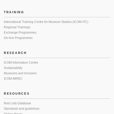
TRAINING
International Training Centre for Museum Studies (ICOM-ITC)
Regional Trainings
Exchange Programmes
On-line Programmes
RESEARCH
ICOM Information Centre
Sustainability
Museums and Inclusion
ICOM-IMREC
RESOURCES
Red Lists Database
Standards and guidelines