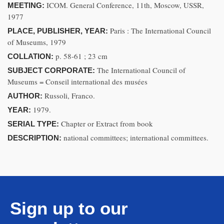
ICOM. General Conference, 11th, Moscow, USSR,
MEETING:
1977
Paris : The International Council
PLACE, PUBLISHER, YEAR:
of Museums, 1979
p. 58-61 ; 23 cm
COLLATION:
The International Council of
SUBJECT CORPORATE:
Museums = Conseil international des musées
Russoli, Franco.
AUTHOR:
1979.
YEAR:
Chapter or Extract from book
SERIAL TYPE:
national committees; international committees.
DESCRIPTION:
Sign up to our