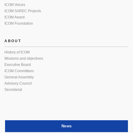
ICOM Voices
ICOM SAREC Projects
ICOM Award
ICOM Foundation
ABOUT
History of ICOM
Missions and objectives
Executive Board
ICOM Committees
General Assembly
Advisory Council
Secretariat
News