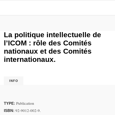
La politique intellectuelle de
l’ICOM : rôle des Comités
nationaux et des Comités
internationaux.
INFO
Publication
TYPE:
92-9012-002-9.
ISBN: