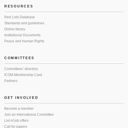
RESOURCES
Red Lists Database
Standards and guidelines
Online library
Institutional Documents
Peace and Human Rights
COMMITTEES
Committees’ directory
ICOM Membership Card
Partners
GET INVOLVED
Become a member
Join an International Committee
List of job offers
Call for papers