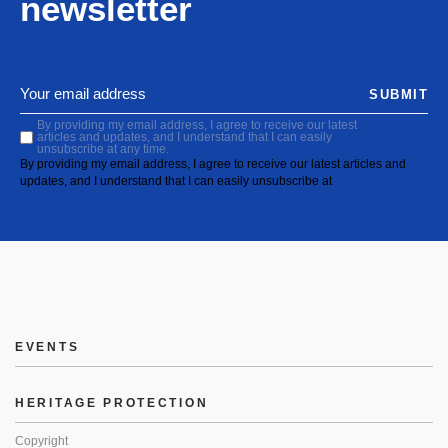
newsletter
SUBMIT
By providing my email address, I agree to receive our latest
articles and updates, and I understand that I can easily
unsubscribe at any time.
By providing my email address, I agree to receive our latest articles and
updates, and I understand that I can easily unsubscribe at
EVENTS
HERITAGE PROTECTION
Copyright