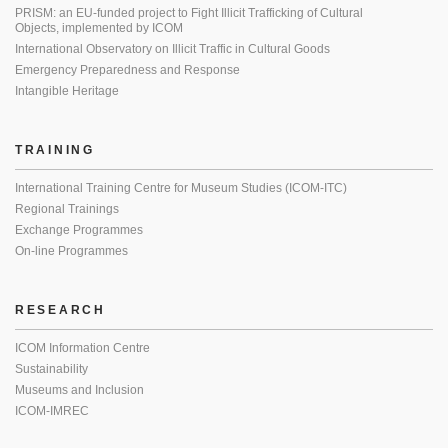
PRISM: an EU-funded project to Fight Illicit Trafficking of Cultural
Objects, implemented by ICOM
International Observatory on Illicit Traffic in Cultural Goods
Emergency Preparedness and Response
Intangible Heritage
TRAINING
International Training Centre for Museum Studies (ICOM-ITC)
Regional Trainings
Exchange Programmes
On-line Programmes
RESEARCH
ICOM Information Centre
Sustainability
Museums and Inclusion
ICOM-IMREC