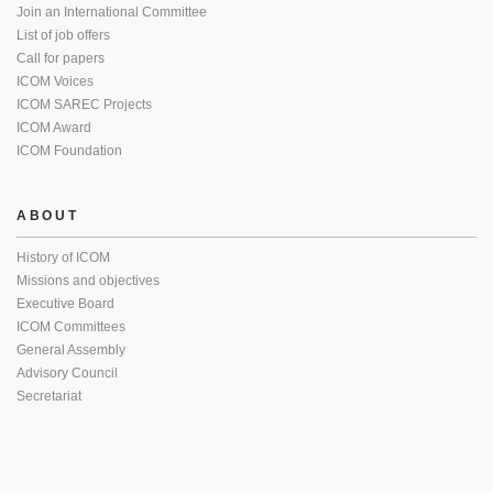
Join an International Committee
List of job offers
Call for papers
ICOM Voices
ICOM SAREC Projects
ICOM Award
ICOM Foundation
ABOUT
History of ICOM
Missions and objectives
Executive Board
ICOM Committees
General Assembly
Advisory Council
Secretariat