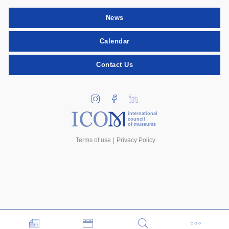
News
Calendar
Contact Us
international
council
of museums
Terms of use
Privacy Policy