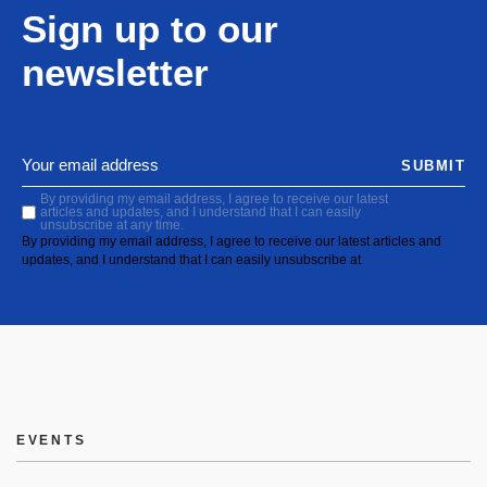
Sign up to our
newsletter
SUBMIT
By providing my email address, I agree to receive our latest
articles and updates, and I understand that I can easily
unsubscribe at any time.
By providing my email address, I agree to receive our latest articles and
updates, and I understand that I can easily unsubscribe at
EVENTS