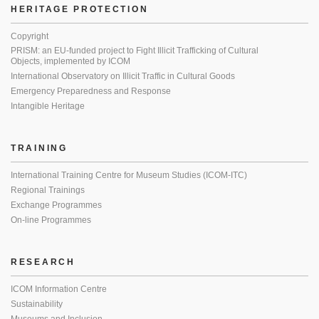
HERITAGE PROTECTION
Copyright
PRISM: an EU-funded project to Fight Illicit Trafficking of Cultural
Objects, implemented by ICOM
International Observatory on Illicit Traffic in Cultural Goods
Emergency Preparedness and Response
Intangible Heritage
TRAINING
International Training Centre for Museum Studies (ICOM-ITC)
Regional Trainings
Exchange Programmes
On-line Programmes
RESEARCH
ICOM Information Centre
Sustainability