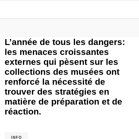
L’année de tous les dangers:
les menaces croissantes
externes qui pèsent sur les
collections des musées ont
renforcé la nécessité de
trouver des stratégies en
matière de préparation et de
réaction.
INFO