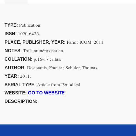
Publication
TYPE:
1020-6426.
ISSN:
Paris : ICOM, 2011
PLACE, PUBLISHER, YEAR:
Trois numéros par an.
NOTES:
p.16-17 ; illus.
COLLATION:
Desmarais, France ; Schuler, Thomas.
AUTHOR:
2011.
YEAR:
Article from Periodical
SERIAL TYPE:
WEBSITE:
GO TO WEBSITE
DESCRIPTION: