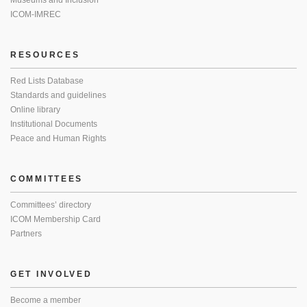
Museums and Inclusion
ICOM-IMREC
RESOURCES
Red Lists Database
Standards and guidelines
Online library
Institutional Documents
Peace and Human Rights
COMMITTEES
Committees’ directory
ICOM Membership Card
Partners
GET INVOLVED
Become a member