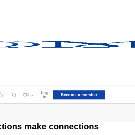
Log
Become a member
EN
in
ctions make connections