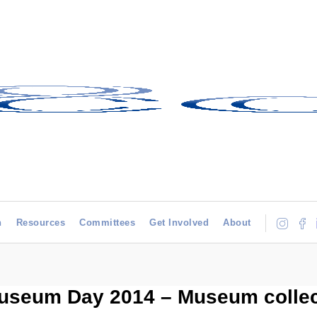
h
Resources
Committees
Get Involved
About
 Museum Day 2014 – Museum colle