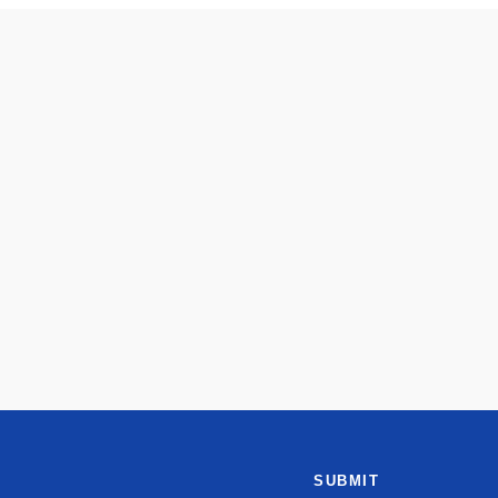
SUBMIT