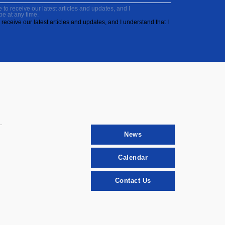
to receive our latest articles and updates, and I
be at any time.
receive our latest articles and updates, and I understand that I
News
Calendar
Contact Us