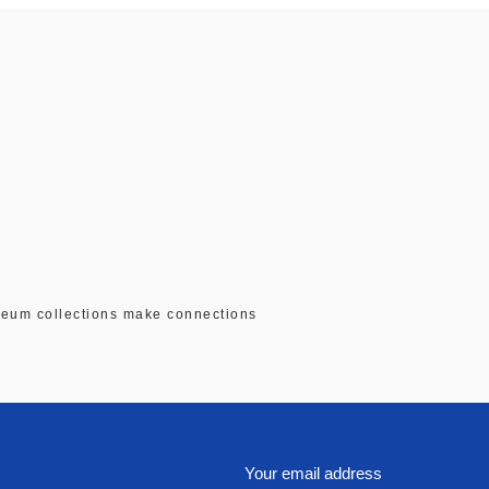
seum collections make connections