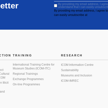
etter
By providing my email address, I agree 
understand that I can easily unsubscri
By providing my email address, I agree to 
can easily unsubscribe at
CTION
TRAINING
RESEARCH
International Training Centre for
ICOM Information Centre
Museum Studies (ICOM-ITC)
ect
Sustainability
 Cultural
Regional Trainings
Museums and Inclusion
 ICOM
Exchange Programmes
ICOM-IMREC
Illicit
On-line Programmes
 and