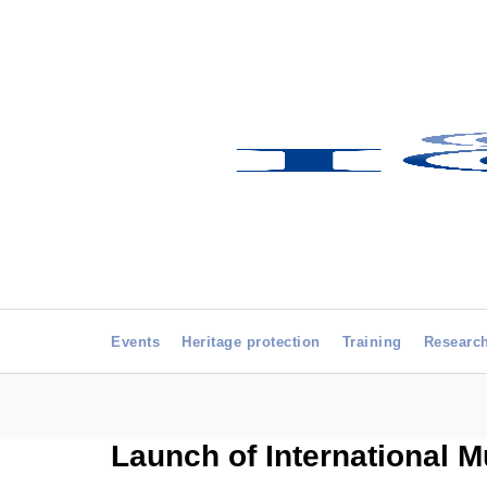
Events
Heritage protection
Training
Researc
Launch of International