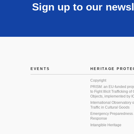
Sign up to our newsl
EVENTS
HERITAGE PROTE
Copyright
PRISM: an EU-funded proj
to Fight Illicit Trafficking of
Objects, implemented by
International Observatory on 
Traffic in Cultural Goods
Emergency Preparedness
Response
Intangible Heritage