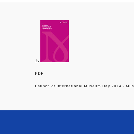
PDF
Launch of International Museum Day 2014 - Mu