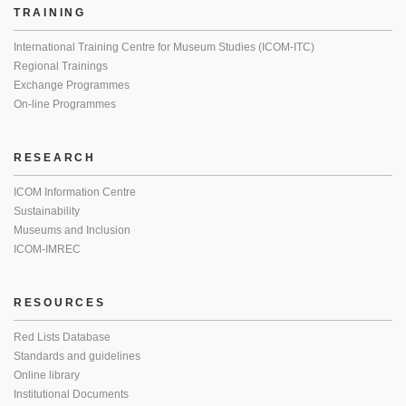
TRAINING
International Training Centre for Museum Studies (ICOM-ITC)
Regional Trainings
Exchange Programmes
On-line Programmes
RESEARCH
ICOM Information Centre
Sustainability
Museums and Inclusion
ICOM-IMREC
RESOURCES
Red Lists Database
Standards and guidelines
Online library
Institutional Documents