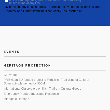
articles and updates, and I understand that I can easily
unsubscribe at any time.
By providing my email address, I agree to receive our latest articles and
updates, and I understand that I can easily unsubscribe at
EVENTS
HERITAGE PROTECTION
Copyright
PRISM: an EU-funded project to Fight Illicit Trafficking of Cultural
Objects, implemented by ICOM
International Observatory on Illicit Traffic in Cultural Goods
Emergency Preparedness and Response
Intangible Heritage