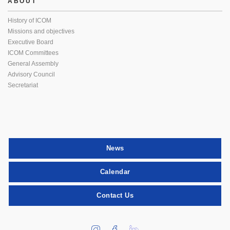
ABOUT
History of ICOM
Missions and objectives
Executive Board
ICOM Committees
General Assembly
Advisory Council
Secretariat
News
Calendar
Contact Us