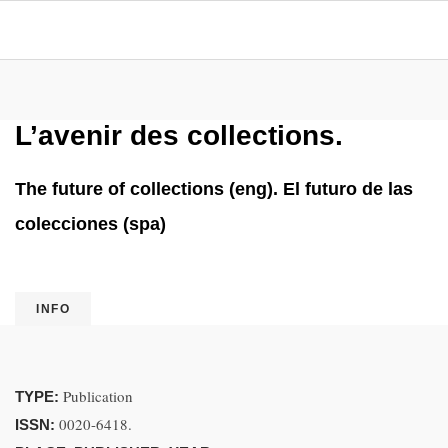
L’avenir des collections.
The future of collections (eng). El futuro de las
colecciones (spa)
INFO
Publication
TYPE:
0020-6418.
ISSN: