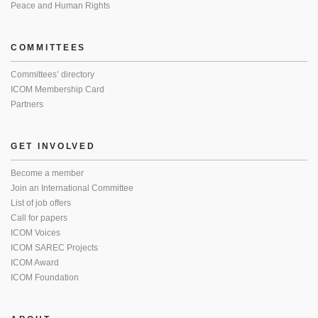
Peace and Human Rights
COMMITTEES
Committees’ directory
ICOM Membership Card
Partners
GET INVOLVED
Become a member
Join an International Committee
List of job offers
Call for papers
ICOM Voices
ICOM SAREC Projects
ICOM Award
ICOM Foundation