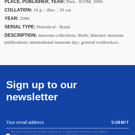
Paris : ICOM, 2006.
PLACE, PUBLISHER, YEAR:
16 p. ; illus. ; 30 cm
COLLATION:
2006.
YEAR:
Periodical - Serial
SERIAL TYPE:
museum collections; thefts; Internet; museum
DESCRIPTION:
publications; international museum day; general conferences.
Sign up to our
newsletter
SUBMIT
By providing my email address, I agree to receive our latest