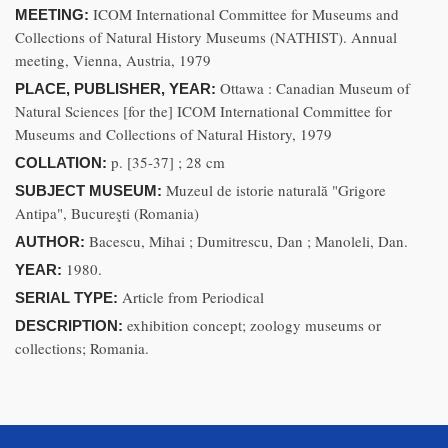
ICOM International Committee for Museums and
MEETING:
Collections of Natural History Museums (NATHIST). Annual
meeting, Vienna, Austria, 1979
Ottawa : Canadian Museum of
PLACE, PUBLISHER, YEAR:
Natural Sciences [for the] ICOM International Committee for
Museums and Collections of Natural History, 1979
p. [35-37] ; 28 cm
COLLATION:
Muzeul de istorie naturală "Grigore
SUBJECT MUSEUM:
Antipa", Bucureşti (Romania)
Bacescu, Mihai ; Dumitrescu, Dan ; Manoleli, Dan.
AUTHOR:
1980.
YEAR:
Article from Periodical
SERIAL TYPE:
exhibition concept; zoology museums or
DESCRIPTION:
collections; Romania.