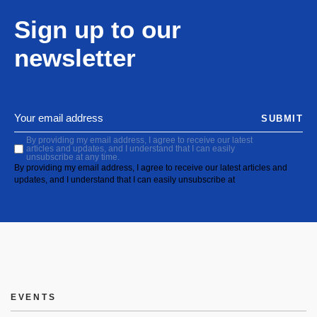
Sign up to our
newsletter
SUBMIT
By providing my email address, I agree to receive our latest
articles and updates, and I understand that I can easily
unsubscribe at any time.
By providing my email address, I agree to receive our latest articles and
updates, and I understand that I can easily unsubscribe at
EVENTS