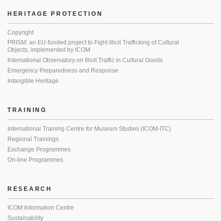
HERITAGE PROTECTION
Copyright
PRISM: an EU-funded project to Fight Illicit Trafficking of Cultural
Objects, implemented by ICOM
International Observatory on Illicit Traffic in Cultural Goods
Emergency Preparedness and Response
Intangible Heritage
TRAINING
International Training Centre for Museum Studies (ICOM-ITC)
Regional Trainings
Exchange Programmes
On-line Programmes
RESEARCH
ICOM Information Centre
Sustainability