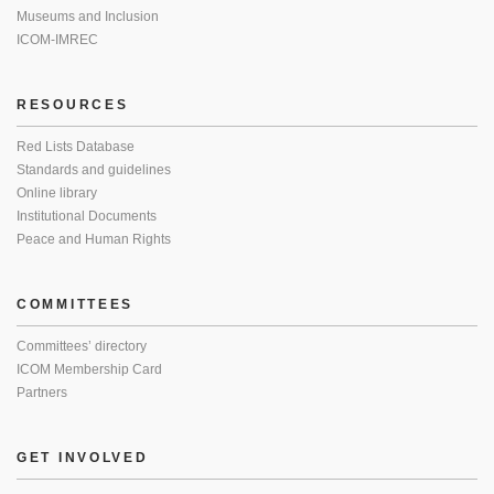
Museums and Inclusion
ICOM-IMREC
RESOURCES
Red Lists Database
Standards and guidelines
Online library
Institutional Documents
Peace and Human Rights
COMMITTEES
Committees’ directory
ICOM Membership Card
Partners
GET INVOLVED