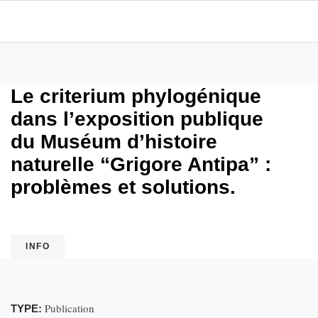
Le criterium phylogénique
dans l’exposition publique
du Muséum d’histoire
naturelle “Grigore Antipa” :
problèmes et solutions.
INFO
Publication
TYPE: