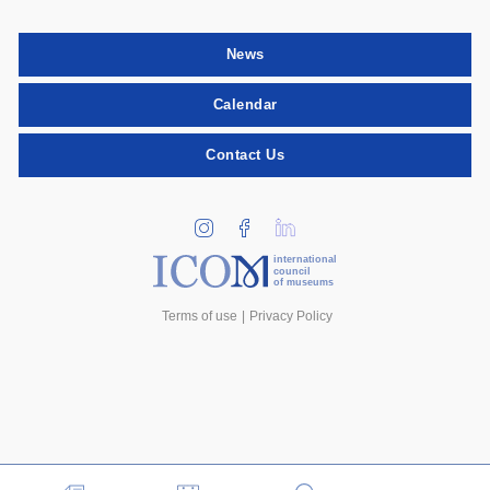
News
Calendar
Contact Us
international
council
of museums
Terms of use
Privacy Policy