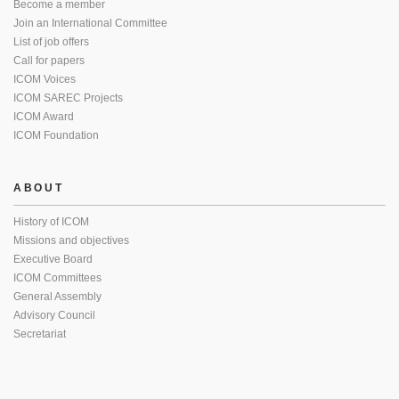
Become a member
Join an International Committee
List of job offers
Call for papers
ICOM Voices
ICOM SAREC Projects
ICOM Award
ICOM Foundation
ABOUT
History of ICOM
Missions and objectives
Executive Board
ICOM Committees
General Assembly
Advisory Council
Secretariat