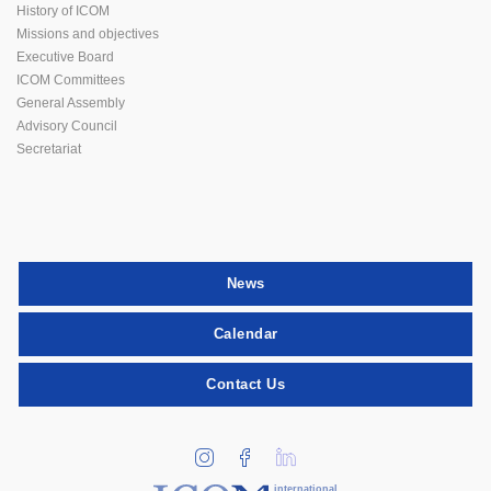
History of ICOM
Missions and objectives
Executive Board
ICOM Committees
General Assembly
Advisory Council
Secretariat
News
Calendar
Contact Us
international