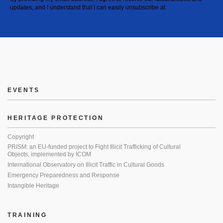
updates, and I understand that I can easily unsubscribe at
EVENTS
HERITAGE PROTECTION
Copyright
PRISM: an EU-funded project to Fight Illicit Trafficking of Cultural
Objects, implemented by ICOM
International Observatory on Illicit Traffic in Cultural Goods
Emergency Preparedness and Response
Intangible Heritage
TRAINING