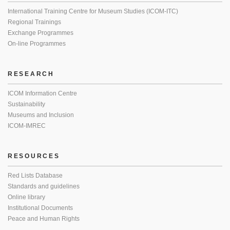
International Training Centre for Museum Studies (ICOM-ITC)
Regional Trainings
Exchange Programmes
On-line Programmes
RESEARCH
ICOM Information Centre
Sustainability
Museums and Inclusion
ICOM-IMREC
RESOURCES
Red Lists Database
Standards and guidelines
Online library
Institutional Documents
Peace and Human Rights