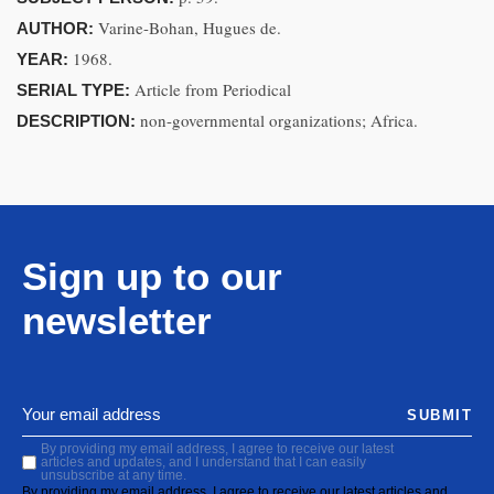
Varine-Bohan, Hugues de.
AUTHOR:
1968.
YEAR:
Article from Periodical
SERIAL TYPE:
non-governmental organizations; Africa.
DESCRIPTION:
Sign up to our
newsletter
SUBMIT
By providing my email address, I agree to receive our latest
articles and updates, and I understand that I can easily
unsubscribe at any time.
By providing my email address, I agree to receive our latest articles and