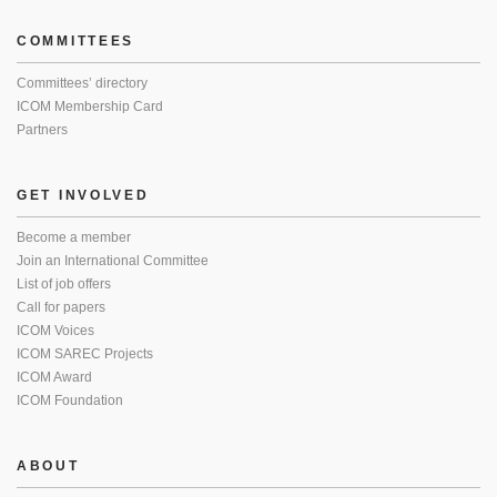
COMMITTEES
Committees’ directory
ICOM Membership Card
Partners
GET INVOLVED
Become a member
Join an International Committee
List of job offers
Call for papers
ICOM Voices
ICOM SAREC Projects
ICOM Award
ICOM Foundation
ABOUT