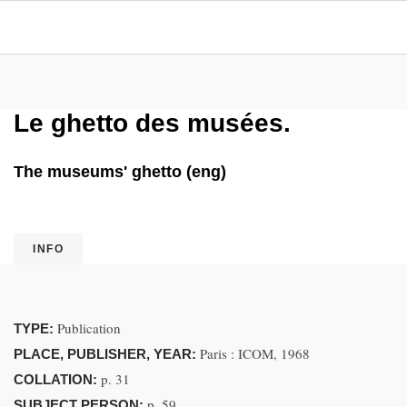
Le ghetto des musées.
The museums' ghetto (eng)
INFO
Publication
TYPE:
Paris : ICOM, 1968
PLACE, PUBLISHER, YEAR:
p. 31
COLLATION:
p. 59.
SUBJECT PERSON: