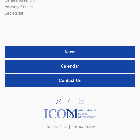
General Assembly
Advisory Council
Secretariat
News
Calendar
Contact Us
international
council
of museums
Terms of use
Privacy Policy