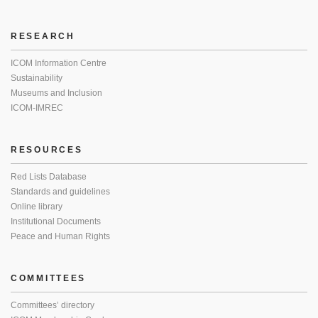
RESEARCH
ICOM Information Centre
Sustainability
Museums and Inclusion
ICOM-IMREC
RESOURCES
Red Lists Database
Standards and guidelines
Online library
Institutional Documents
Peace and Human Rights
COMMITTEES
Committees’ directory