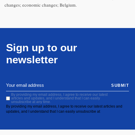
changes; economic changes; Belgium.
Sign up to our
newsletter
SUBMIT
By providing my email address, I agree to receive our latest
articles and updates, and I understand that I can easily
unsubscribe at any time.
By providing my email address, I agree to receive our latest articles and
updates, and I understand that I can easily unsubscribe at