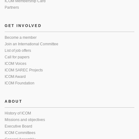
ICOM Membership Card
Partners
GET INVOLVED
Become a member
Join an International Committee
List of job offers
Call for papers
ICOM Voices
ICOM SAREC Projects
ICOM Award
ICOM Foundation
ABOUT
History of ICOM
Missions and objectives
Executive Board
ICOM Committees