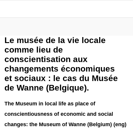
Le musée de la vie locale
comme lieu de
conscientisation aux
changements économiques
et sociaux : le cas du Musée
de Wanne (Belgique).
The Museum in local life as place of
conscientiousness of economic and social
changes: the Museum of Wanne (Belgium) (eng)