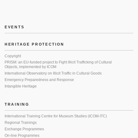
EVENTS
HERITAGE PROTECTION
Copyright
PRISM: an EU-funded project to Fight Illicit Trafficking of Cultural
Objects, implemented by ICOM
International Observatory on Illicit Traffic in Cultural Goods
Emergency Preparedness and Response
Intangible Heritage
TRAINING
International Training Centre for Museum Studies (ICOM-ITC)
Regional Trainings
Exchange Programmes
On-line Programmes