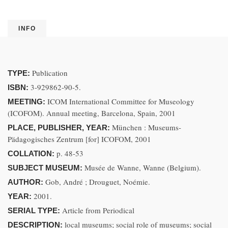
INFO
Publication
TYPE:
3-929862-90-5.
ISBN:
ICOM International Committee for Museology
MEETING:
(ICOFOM). Annual meeting, Barcelona, Spain, 2001
München : Museums-
PLACE, PUBLISHER, YEAR:
Pädagogisches Zentrum [for] ICOFOM, 2001
p. 48-53
COLLATION:
Musée de Wanne, Wanne (Belgium).
SUBJECT MUSEUM:
Gob, André ; Drouguet, Noémie.
AUTHOR:
2001.
YEAR:
Article from Periodical
SERIAL TYPE:
local museums; social role of museums; social
DESCRIPTION: